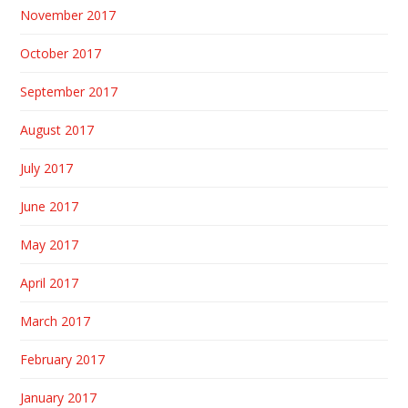
November 2017
October 2017
September 2017
August 2017
July 2017
June 2017
May 2017
April 2017
March 2017
February 2017
January 2017