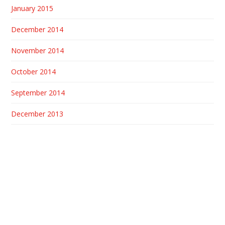
January 2015
December 2014
November 2014
October 2014
September 2014
December 2013