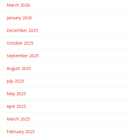
March 2026
January 2026
December 2025
October 2025
September 2025
August 2025
July 2025
May 2025
April 2025
March 2025
February 2025