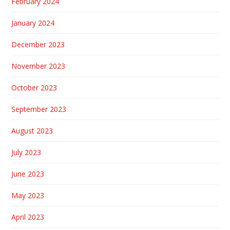
February 2024
January 2024
December 2023
November 2023
October 2023
September 2023
August 2023
July 2023
June 2023
May 2023
April 2023