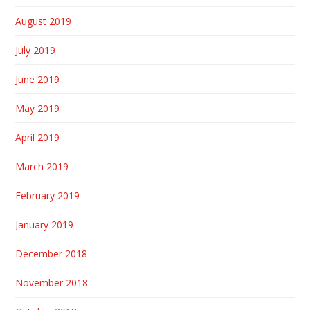
August 2019
July 2019
June 2019
May 2019
April 2019
March 2019
February 2019
January 2019
December 2018
November 2018