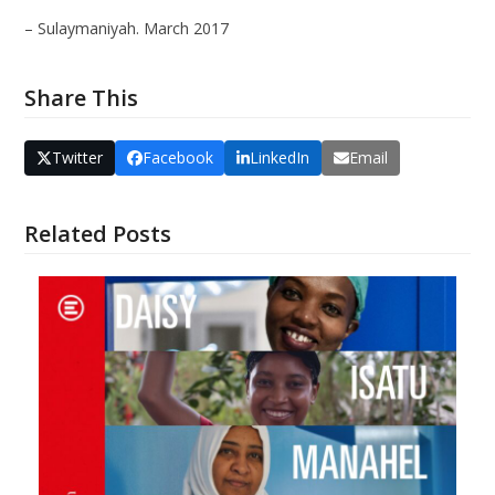
– Sulaymaniyah. March 2017
Share This
Twitter
Facebook
LinkedIn
Email
Related Posts