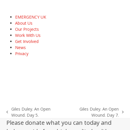
EMERGENCY UK
About Us
Our Projects
Work With Us
Get Involved
News
Privacy
Giles Duley. An Open
Giles Duley. An Open
previous
next
Wound. Day 5.
Wound. Day 7.
post:
post:
Please donate what you can today and