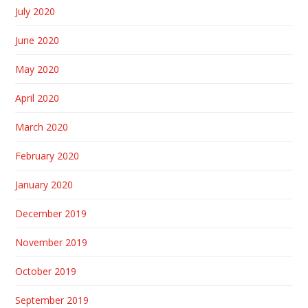
July 2020
June 2020
May 2020
April 2020
March 2020
February 2020
January 2020
December 2019
November 2019
October 2019
September 2019