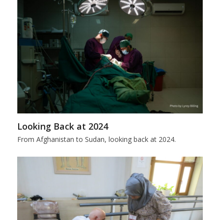
Looking Back at 2024
From Afghanistan to Sudan, looking back at 2024.