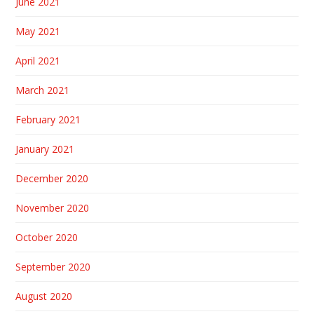
June 2021
May 2021
April 2021
March 2021
February 2021
January 2021
December 2020
November 2020
October 2020
September 2020
August 2020