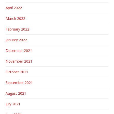
April 2022
March 2022
February 2022
January 2022
December 2021
November 2021
October 2021
September 2021
August 2021
July 2021