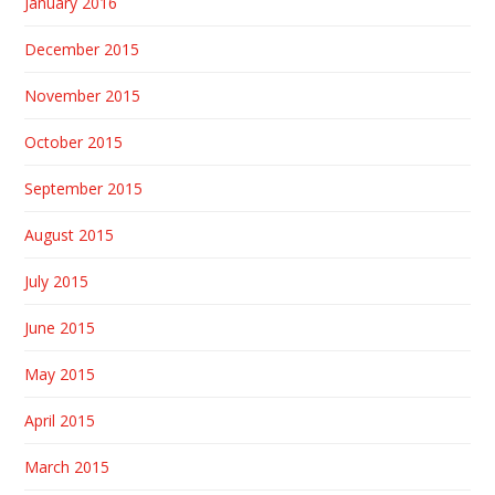
January 2016
December 2015
November 2015
October 2015
September 2015
August 2015
July 2015
June 2015
May 2015
April 2015
March 2015