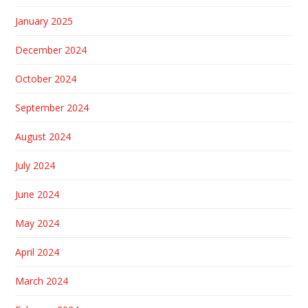
January 2025
December 2024
October 2024
September 2024
August 2024
July 2024
June 2024
May 2024
April 2024
March 2024