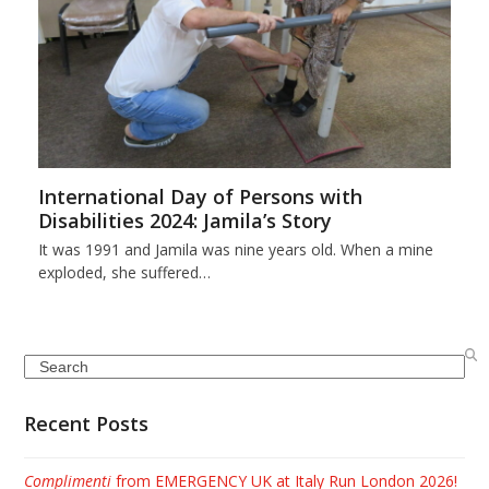
International Day of Persons with
Disabilities 2024: Jamila’s Story
It was 1991 and Jamila was nine years old. When a mine
exploded, she suffered…
Search
Recent Posts
Complimenti
from EMERGENCY UK at Italy Run London 2026!