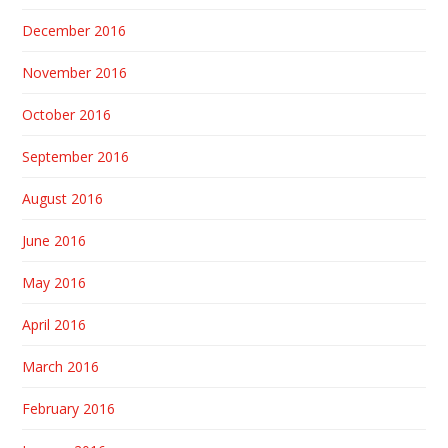
December 2016
November 2016
October 2016
September 2016
August 2016
June 2016
May 2016
April 2016
March 2016
February 2016