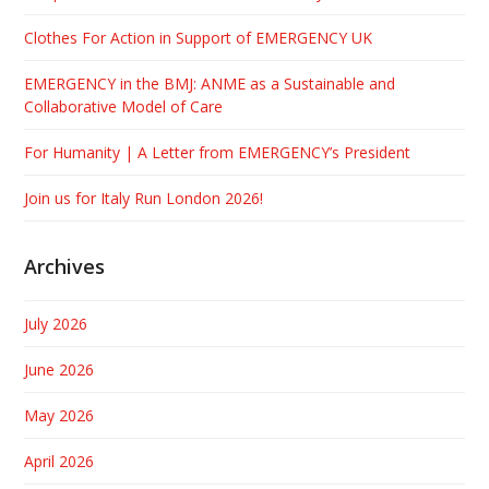
Clothes For Action in Support of EMERGENCY UK
EMERGENCY in the BMJ: ANME as a Sustainable and
Collaborative Model of Care
For Humanity | A Letter from EMERGENCY’s President
Join us for Italy Run London 2026!
Archives
July 2026
June 2026
May 2026
April 2026