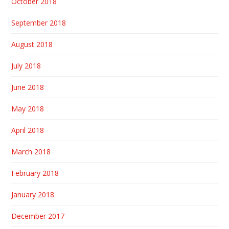
October 2018
September 2018
August 2018
July 2018
June 2018
May 2018
April 2018
March 2018
February 2018
January 2018
December 2017