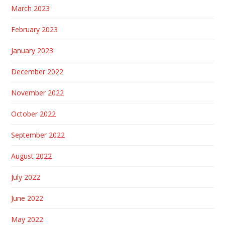
March 2023
February 2023
January 2023
December 2022
November 2022
October 2022
September 2022
August 2022
July 2022
June 2022
May 2022