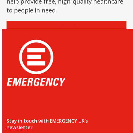
help provide free, high-quality healthcare
to people in need.
Donate
Stay in touch with EMERGENCY UK’s
newsletter