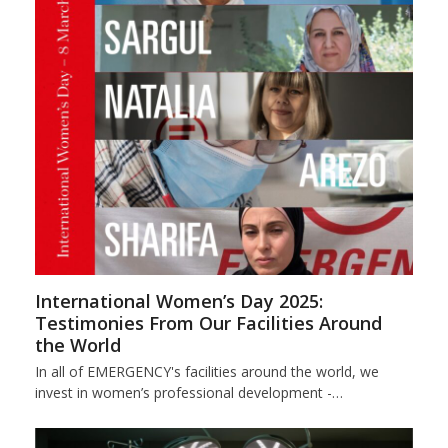
International Women’s Day 2025:
Testimonies From Our Facilities Around
the World
In all of EMERGENCY's facilities around the world, we
invest in women’s professional development -…