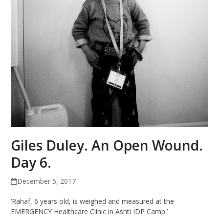
Giles Duley. An Open Wound.
Day 6.
December 5, 2017
‘Rahaf, 6 years old, is weighed and measured at the
EMERGENCY Healthcare Clinic in Ashti IDP Camp.’