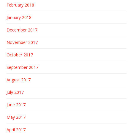
February 2018
January 2018
December 2017
November 2017
October 2017
September 2017
August 2017
July 2017
June 2017
May 2017
April 2017