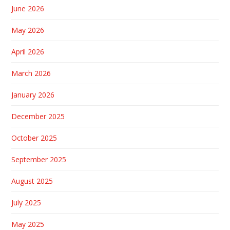
June 2026
May 2026
April 2026
March 2026
January 2026
December 2025
October 2025
September 2025
August 2025
July 2025
May 2025