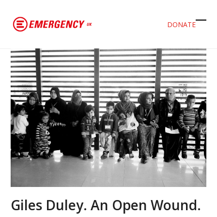
DONATE
Ope
Clos
mob
mob
men
men
Giles Duley. An Open Wound.