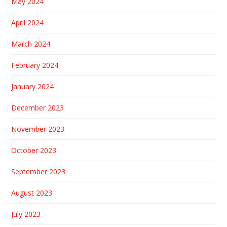
May 2024
April 2024
March 2024
February 2024
January 2024
December 2023
November 2023
October 2023
September 2023
August 2023
July 2023