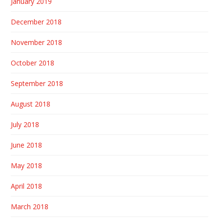
January 2019
December 2018
November 2018
October 2018
September 2018
August 2018
July 2018
June 2018
May 2018
April 2018
March 2018