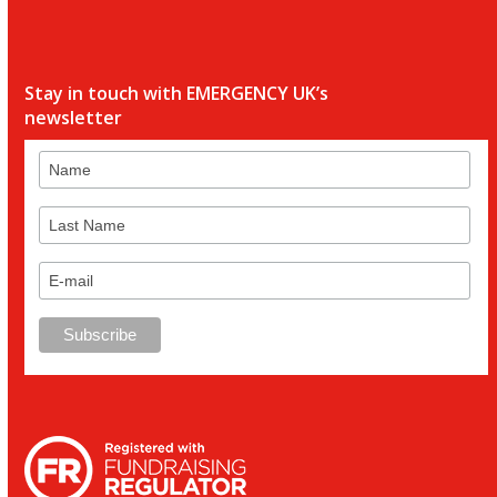
Stay in touch with EMERGENCY UK’s
newsletter