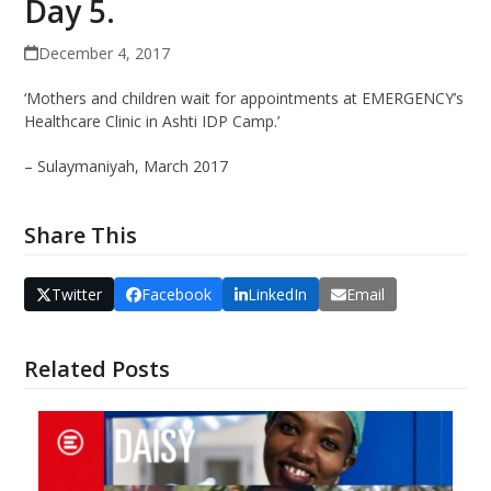
Day 5.
December 4, 2017
‘Mothers and children wait for appointments at EMERGENCY’s
Healthcare Clinic in Ashti IDP Camp.’
– Sulaymaniyah, March 2017
Share This
Twitter
Facebook
LinkedIn
Email
Related Posts