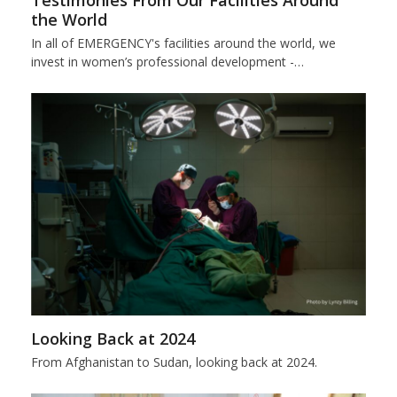
Testimonies From Our Facilities Around
the World
In all of EMERGENCY's facilities around the world, we
invest in women’s professional development -…
Looking Back at 2024
From Afghanistan to Sudan, looking back at 2024.