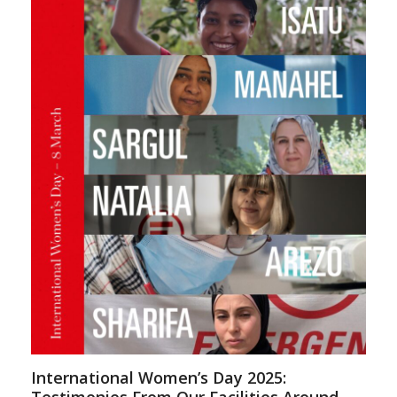
International Women’s Day 2025: