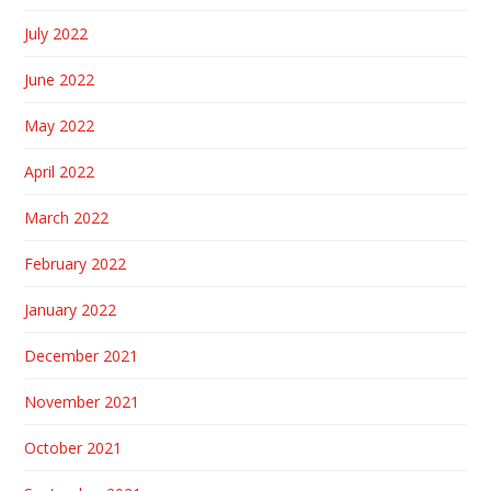
July 2022
June 2022
May 2022
April 2022
March 2022
February 2022
January 2022
December 2021
November 2021
October 2021