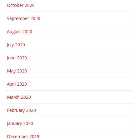
October 2020
September 2020
August 2020
July 2020
June 2020
May 2020
April 2020
March 2020
February 2020
January 2020
December 2019