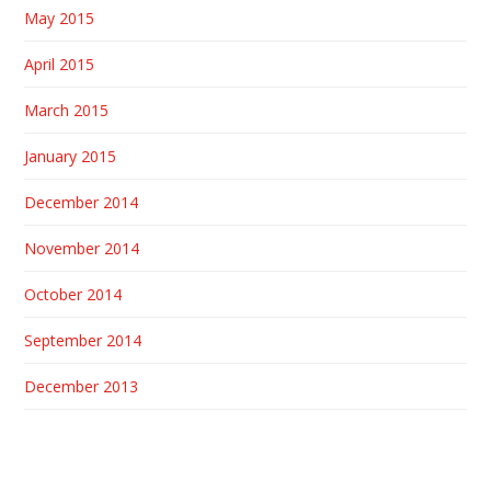
May 2015
April 2015
March 2015
January 2015
December 2014
November 2014
October 2014
September 2014
December 2013