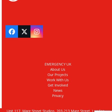
Facebook
Twitter
Instagram
EMERGENCY UK
About Us
Our Projects
Work With Us
Get Involved
News
Privacy
Unit 117, Mare Street Studios, 203-213 Mare Street, London,