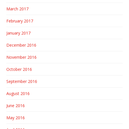
March 2017
February 2017
January 2017
December 2016
November 2016
October 2016
September 2016
August 2016
June 2016
May 2016