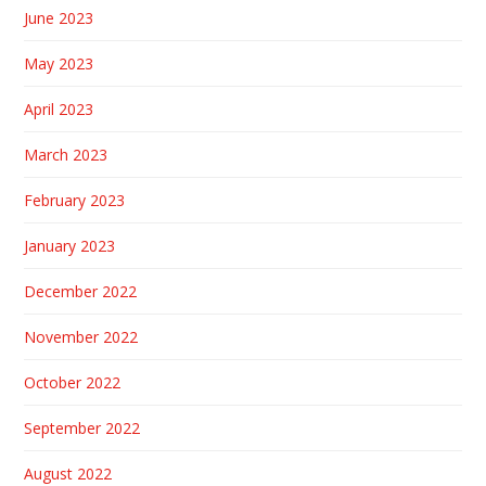
June 2023
May 2023
April 2023
March 2023
February 2023
January 2023
December 2022
November 2022
October 2022
September 2022
August 2022