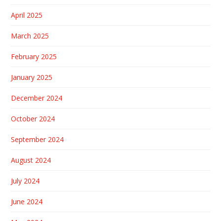
April 2025
March 2025
February 2025
January 2025
December 2024
October 2024
September 2024
August 2024
July 2024
June 2024