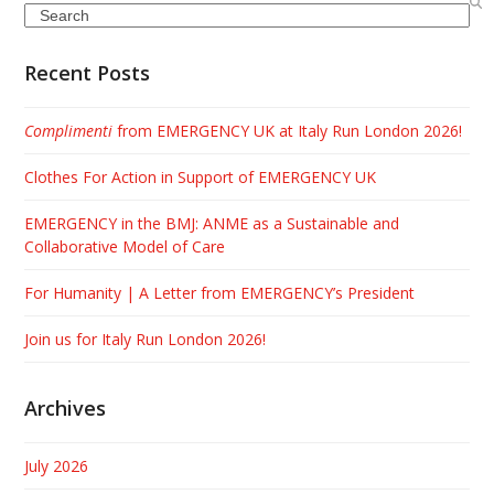
Search
Recent Posts
Complimenti
from EMERGENCY UK at Italy Run London 2026!
Clothes For Action in Support of EMERGENCY UK
EMERGENCY in the BMJ: ANME as a Sustainable and
Collaborative Model of Care
For Humanity | A Letter from EMERGENCY’s President
Join us for Italy Run London 2026!
Archives
July 2026