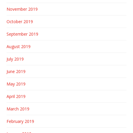
November 2019
October 2019
September 2019
August 2019
July 2019
June 2019
May 2019
April 2019
March 2019
February 2019