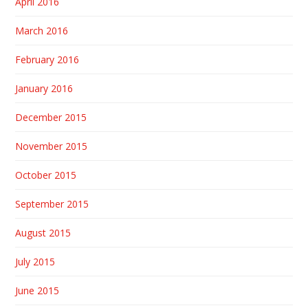
April 2016
March 2016
February 2016
January 2016
December 2015
November 2015
October 2015
September 2015
August 2015
July 2015
June 2015