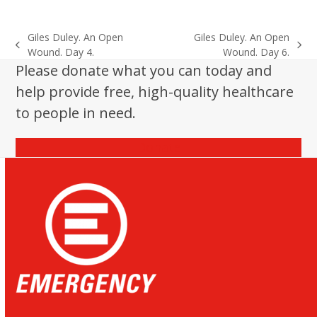
Giles Duley. An Open
Giles Duley. An Open
previous
next
Wound. Day 4.
Wound. Day 6.
post:
post:
Please donate what you can today and
help provide free, high-quality healthcare
to people in need.
Donate