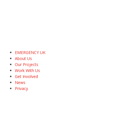
EMERGENCY UK
About Us
Our Projects
Work With Us
Get Involved
News
Privacy