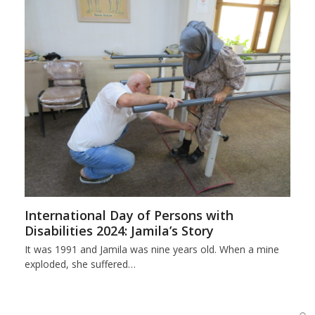
International Day of Persons with
Disabilities 2024: Jamila’s Story
It was 1991 and Jamila was nine years old. When a mine
exploded, she suffered…