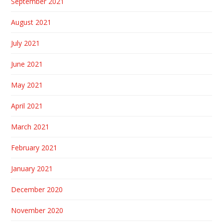
September 2021
August 2021
July 2021
June 2021
May 2021
April 2021
March 2021
February 2021
January 2021
December 2020
November 2020