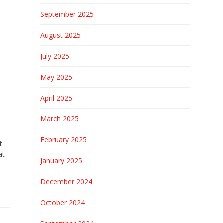
September 2025
August 2025
3
July 2025
May 2025
April 2025
March 2025
February 2025
t
at
January 2025
December 2024
October 2024