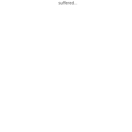
suffered…