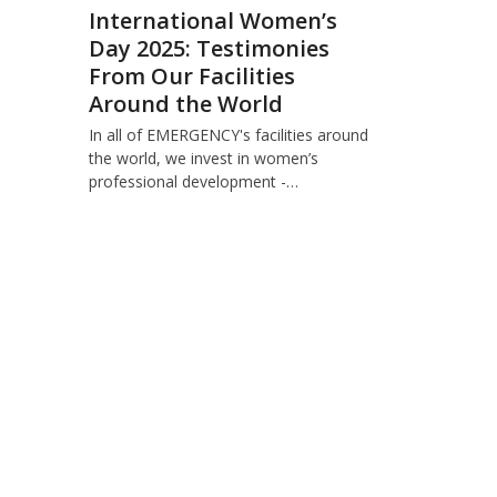
International Women’s
Day 2025: Testimonies
From Our Facilities
Around the World
In all of EMERGENCY's facilities around
the world, we invest in women’s
professional development -…