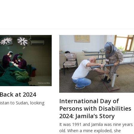
Back at 2024
International Day of
stan to Sudan, looking
Persons with Disabilities
.
2024: Jamila’s Story
It was 1991 and Jamila was nine years
old. When a mine exploded, she