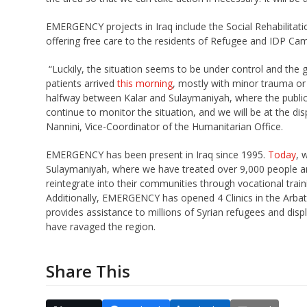
EMERGENCY projects in Iraq include the Social Rehabilitati
offering free care to the residents of Refugee and IDP Cam
“Luckily, the situation seems to be under control and the
patients arrived
this morning
, mostly with minor trauma or 
halfway between Kalar and Sulaymaniyah, where the public
continue to monitor the situation, and we will be at the d
Nannini, Vice-Coordinator of the Humanitarian Office.
EMERGENCY has been present in Iraq since 1995.
Today
, 
Sulaymaniyah, where we have treated over 9,000 people and
reintegrate into their communities through vocational tra
Additionally, EMERGENCY has opened 4 Clinics in the Arbat
provides assistance to millions of Syrian refugees and disp
have ravaged the region.
Share This