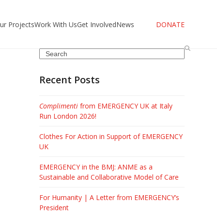
ur Projects
Work With Us
Get Involved
News
DONATE
Search
Recent Posts
Complimenti
from EMERGENCY UK at Italy
Run London 2026!
Clothes For Action in Support of EMERGENCY
UK
EMERGENCY in the BMJ: ANME as a
Sustainable and Collaborative Model of Care
For Humanity | A Letter from EMERGENCY’s
President