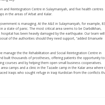
on and Reintegration Centre in Sulaymaniyah, and five health centres
ps in the areas of Arbat and Kalar.
 government is managing. At the A&E in Sulaymaniyah, for example, 8
in a state of panic. The most critical area seems to be Darbdikhan,
 hospital has been heavily damaged by the earthquake. Our team will
isposal of the authorities should they need support, “added Emanuele
we manage the the Rehabilitation and Social Reintegration Centre in
 built thousands of prostheses, offering patients the opportunity to
ining courses and by helping them open small business cooperatives.
 area camps and a clinic in the Tazade camp in the Kalar area where i
laced Iraqis who sought refuge in Iraqi Kurdistan from the conflicts th