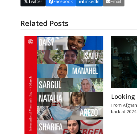
Twitter
Facebook
LinkedIn
Email
Related Posts
Looking 
From Afghani
back at 2024