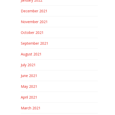
January 2022
December 2021
November 2021
October 2021
September 2021
August 2021
July 2021
June 2021
May 2021
April 2021
March 2021