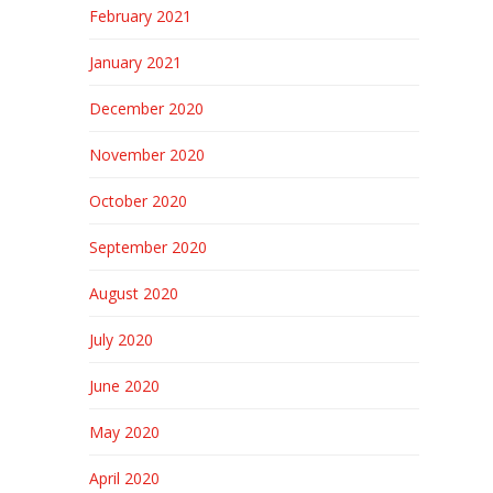
February 2021
January 2021
December 2020
November 2020
October 2020
September 2020
August 2020
July 2020
June 2020
May 2020
April 2020