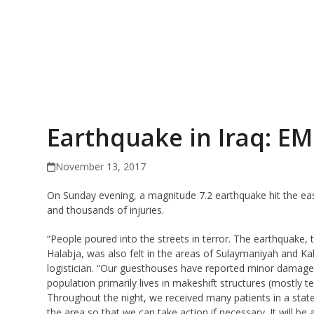
Earthquake in Iraq: E
November 13, 2017
On Sunday evening, a magnitude 7.2 earthquake hit the east
and thousands of injuries.
“People poured into the streets in terror. The earthquake,
Halabja, was also felt in the areas of Sulaymaniyah and
logistician. “Our guesthouses have reported minor dama
population primarily lives in makeshift structures (mostly te
Throughout the night, we received many patients in a state
the area so that we can take action if necessary. It will be a