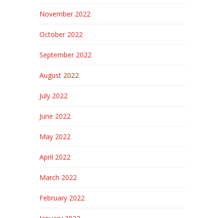
November 2022
October 2022
September 2022
August 2022
July 2022
June 2022
May 2022
April 2022
March 2022
February 2022