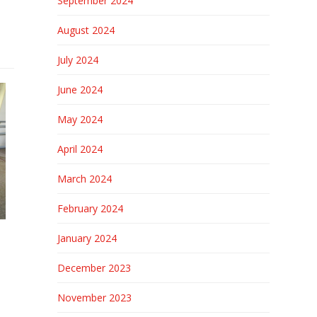
September 2024
August 2024
July 2024
June 2024
May 2024
April 2024
March 2024
February 2024
January 2024
December 2023
November 2023