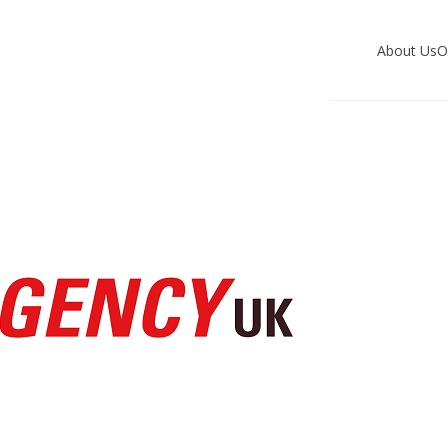
About Us
O