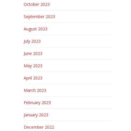
October 2023
September 2023
August 2023
July 2023
June 2023
May 2023
April 2023
March 2023
February 2023
January 2023
December 2022