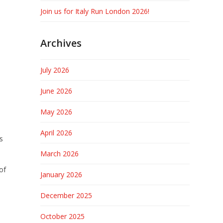
Join us for Italy Run London 2026!
Archives
July 2026
June 2026
May 2026
April 2026
s
March 2026
of
January 2026
December 2025
October 2025