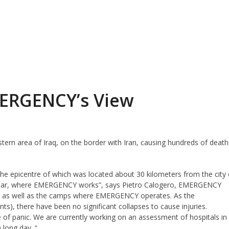
MERGENCY’s View
ern area of ​​Iraq, on the border with Iran, causing hundreds of death
 the epicentre of which was located about 30 kilometers from the city 
 Kalar, where EMERGENCY works”, says Pietro Calogero, EMERGENCY
ge as well as the camps where EMERGENCY operates. As the
nts), there have been no significant collapses to cause injuries.
 of panic. We are currently working on an assessment of hospitals in
 long day. “