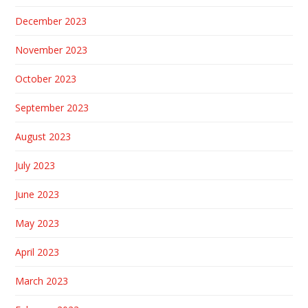
December 2023
November 2023
October 2023
September 2023
August 2023
July 2023
June 2023
May 2023
April 2023
March 2023