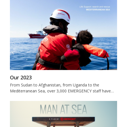
Our 2023
From Sudan to Afghanistan, from Uganda to the
Mediterranean Sea, over 3,000 EMERGENCY staff have…