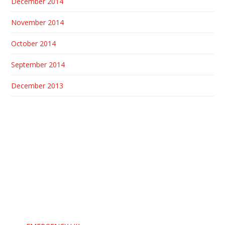
December 2014
November 2014
October 2014
September 2014
December 2013