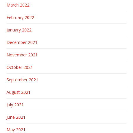
March 2022
February 2022
January 2022
December 2021
November 2021
October 2021
September 2021
August 2021
July 2021
June 2021
May 2021