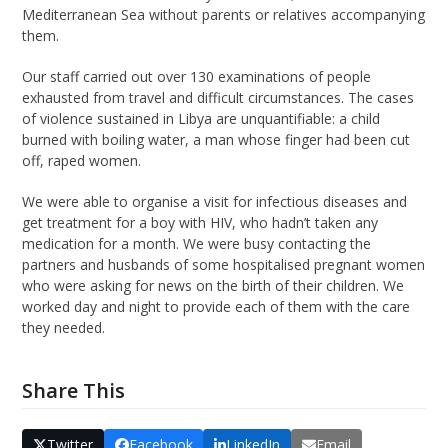
Mediterranean Sea without parents or relatives accompanying
them.
Our staff carried out over 130 examinations of people
exhausted from travel and difficult circumstances. The cases
of violence sustained in Libya are unquantifiable: a child
burned with boiling water, a man whose finger had been cut
off, raped women.
We were able to organise a visit for infectious diseases and
get treatment for a boy with HIV, who hadn’t taken any
medication for a month. We were busy contacting the
partners and husbands of some hospitalised pregnant women
who were asking for news on the birth of their children. We
worked day and night to provide each of them with the care
they needed.
Share This
Twitter
Facebook
LinkedIn
Email