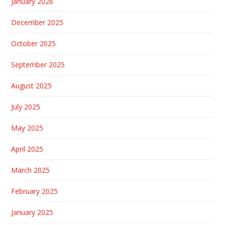
January 2026
December 2025
October 2025
September 2025
August 2025
July 2025
May 2025
April 2025
March 2025
February 2025
January 2025