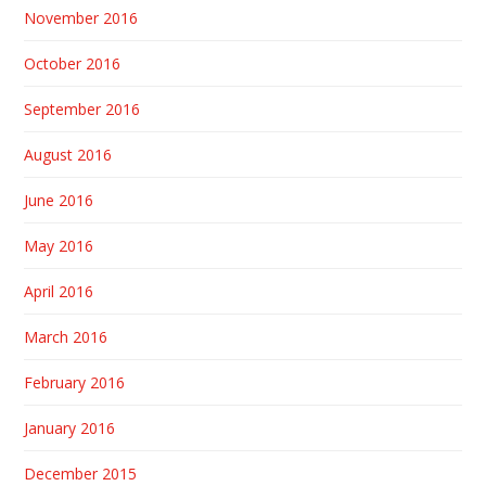
November 2016
October 2016
September 2016
August 2016
June 2016
May 2016
April 2016
March 2016
February 2016
January 2016
December 2015