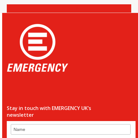
Donate
Stay in touch with EMERGENCY UK’s
newsletter