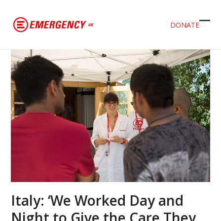
DONATE
Ope
Clos
mob
mob
men
men
Italy: ‘We Worked Day and
Night to Give the Care They