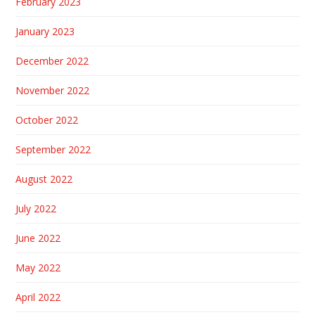
February 2023
January 2023
December 2022
November 2022
October 2022
September 2022
August 2022
July 2022
June 2022
May 2022
April 2022