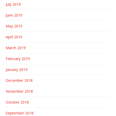
July 2019
June 2019
May 2019
April 2019
March 2019
February 2019
January 2019
December 2018
November 2018
October 2018
September 2018