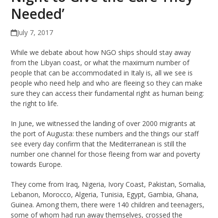
Needed’
July 7, 2017
While we debate about how NGO ships should stay away
from the Libyan coast, or what the maximum number of
people that can be accommodated in Italy is, all we see is
people who need help and who are fleeing so they can make
sure they can access their fundamental right as human being:
the right to life.
In June, we witnessed the landing of over 2000 migrants at
the port of Augusta: these numbers and the things our staff
see every day confirm that the Mediterranean is still the
number one channel for those fleeing from war and poverty
towards Europe.
They come from Iraq, Nigeria, Ivory Coast, Pakistan, Somalia,
Lebanon, Morocco, Algeria, Tunisia, Egypt, Gambia, Ghana,
Guinea. Among them, there were 140 children and teenagers,
some of whom had run away themselves, crossed the