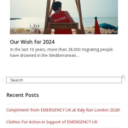
Our Wish for 2024
In the last 10 years, more than 28,000 migrating people
have drowned in the Mediterranean…
Search
Recent Posts
Complimenti
from EMERGENCY UK at Italy Run London 2026!
Clothes For Action in Support of EMERGENCY UK