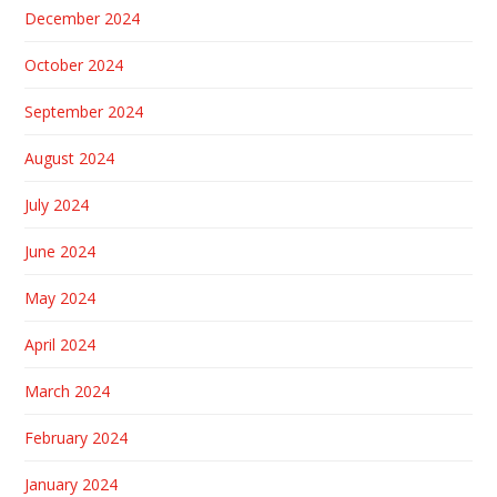
December 2024
October 2024
September 2024
August 2024
July 2024
June 2024
May 2024
April 2024
March 2024
February 2024
January 2024