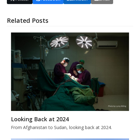
Related Posts
Looking Back at 2024
From Afghanistan to Sudan, looking back at 2024.