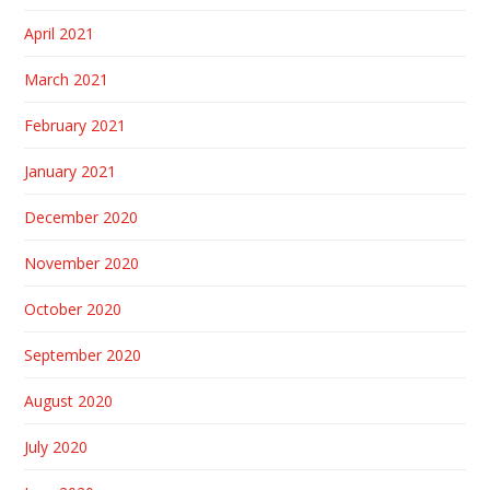
April 2021
March 2021
February 2021
January 2021
December 2020
November 2020
October 2020
September 2020
August 2020
July 2020