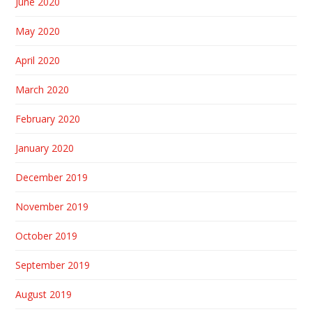
June 2020
May 2020
April 2020
March 2020
February 2020
January 2020
December 2019
November 2019
October 2019
September 2019
August 2019