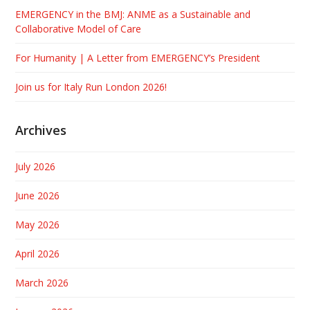
EMERGENCY in the BMJ: ANME as a Sustainable and
Collaborative Model of Care
For Humanity | A Letter from EMERGENCY’s President
Join us for Italy Run London 2026!
Archives
July 2026
June 2026
May 2026
April 2026
March 2026