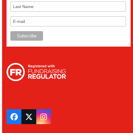
Facebook
Twitter
Instagram