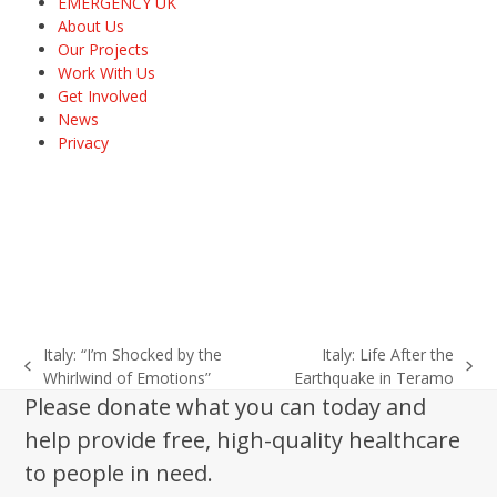
EMERGENCY UK
About Us
Our Projects
Work With Us
Get Involved
News
Privacy
Italy: “I’m Shocked by the
Italy: Life After the
previous
next
Whirlwind of Emotions”
Earthquake in Teramo
post:
post:
Please donate what you can today and
help provide free, high-quality healthcare
to people in need.