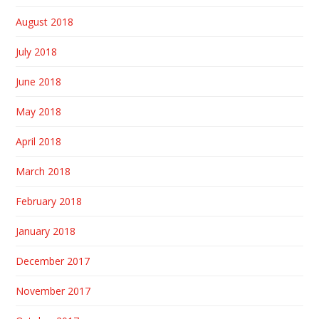
August 2018
July 2018
June 2018
May 2018
April 2018
March 2018
February 2018
January 2018
December 2017
November 2017