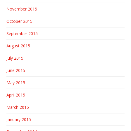
November 2015
October 2015
September 2015
August 2015
July 2015
June 2015
May 2015
April 2015
March 2015
January 2015