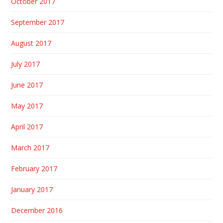
October 2017
September 2017
August 2017
July 2017
June 2017
May 2017
April 2017
March 2017
February 2017
January 2017
December 2016