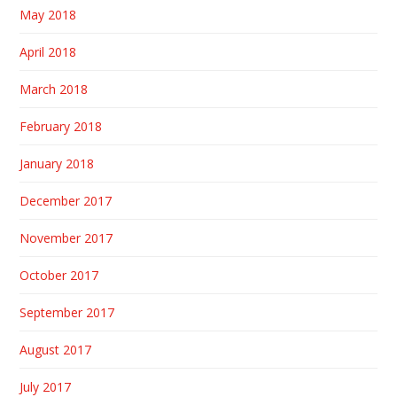
May 2018
April 2018
March 2018
February 2018
January 2018
December 2017
November 2017
October 2017
September 2017
August 2017
July 2017