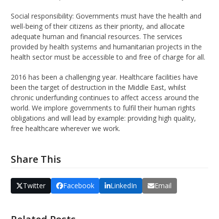
Social responsibility: Governments must have the health and
well-being of their citizens as their priority, and allocate
adequate human and financial resources. The services
provided by health systems and humanitarian projects in the
health sector must be accessible to and free of charge for all.
2016 has been a challenging year. Healthcare facilities have
been the target of destruction in the Middle East, whilst
chronic underfunding continues to affect access around the
world. We implore governments to fulfil their human rights
obligations and will lead by example: providing high quality,
free healthcare wherever we work.
Share This
Twitter
Facebook
LinkedIn
Email