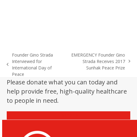
Founder Gino Strada
EMERGENCY Founder Gino
Interviewed for
Strada Receives 2017
next
previous
International Day of
Sunhak Peace Prize
post:
post:
Peace
Please donate what you can today and
help provide free, high-quality healthcare
to people in need.
Donate