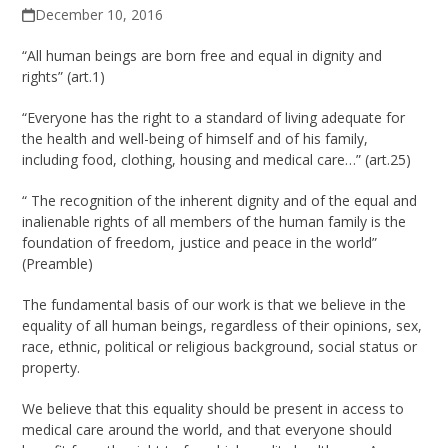
December 10, 2016
“All human beings are born free and equal in dignity and
rights” (art.1)
“Everyone has the right to a standard of living adequate for
the health and well-being of himself and of his family,
including food, clothing, housing and medical care…” (art.25)
“ The recognition of the inherent dignity and of the equal and
inalienable rights of all members of the human family is the
foundation of freedom, justice and peace in the world”
(Preamble)
The fundamental basis of our work is that we believe in the
equality of all human beings, regardless of their opinions, sex,
race, ethnic, political or religious background, social status or
property.
We believe that this equality should be present in access to
medical care around the world, and that everyone should