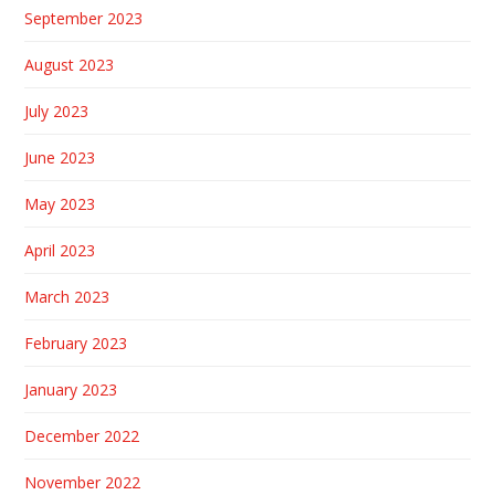
September 2023
August 2023
July 2023
June 2023
May 2023
April 2023
March 2023
February 2023
January 2023
December 2022
November 2022