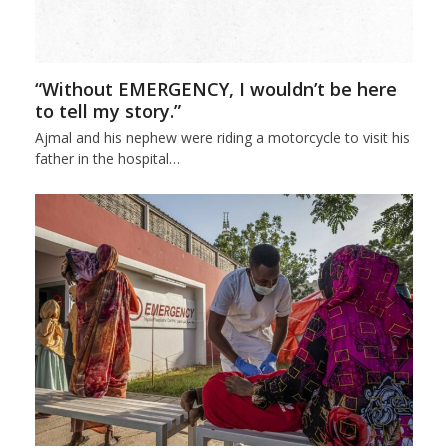
“Without EMERGENCY, I wouldn’t be here
to tell my story.”
Ajmal and his nephew were riding a motorcycle to visit his
father in the hospital…