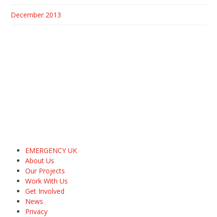
December 2013
EMERGENCY UK
About Us
Our Projects
Work With Us
Get Involved
News
Privacy