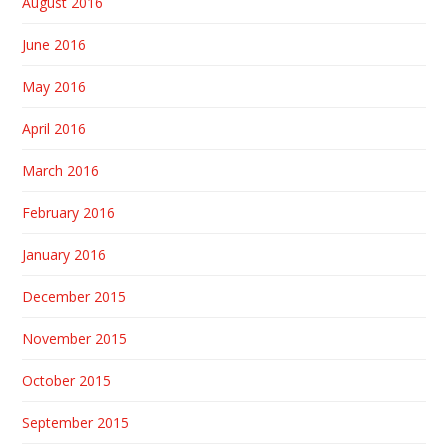
August 2016
June 2016
May 2016
April 2016
March 2016
February 2016
January 2016
December 2015
November 2015
October 2015
September 2015