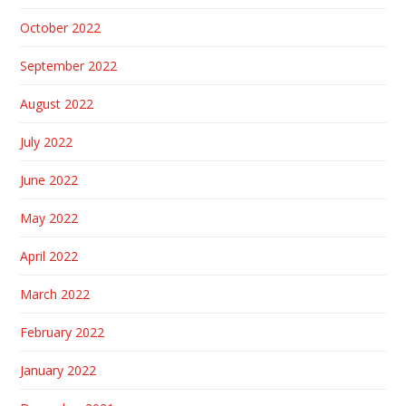
October 2022
September 2022
August 2022
July 2022
June 2022
May 2022
April 2022
March 2022
February 2022
January 2022