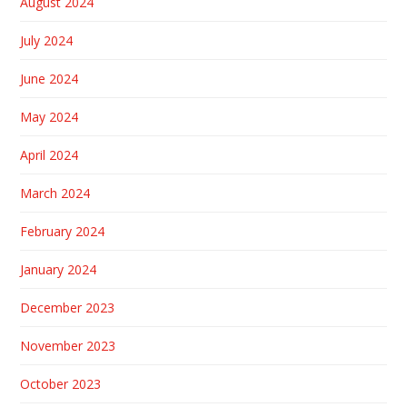
August 2024
July 2024
June 2024
May 2024
April 2024
March 2024
February 2024
January 2024
December 2023
November 2023
October 2023