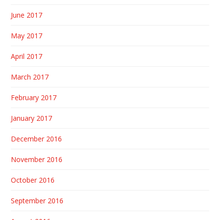
June 2017
May 2017
April 2017
March 2017
February 2017
January 2017
December 2016
November 2016
October 2016
September 2016