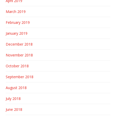
April 2019
March 2019
February 2019
January 2019
December 2018
November 2018
October 2018
September 2018
August 2018
July 2018
June 2018