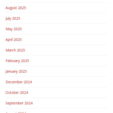
August 2025
July 2025
May 2025
April 2025
March 2025
February 2025
January 2025
December 2024
October 2024
September 2024