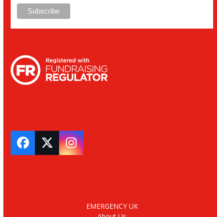
Facebook
Twitter
Instagram
EMERGENCY UK
About Us