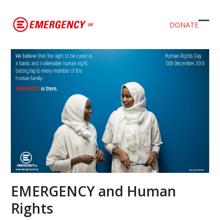
DONATE
Ope
Clos
mob
mob
men
men
EMERGENCY and Human
Rights