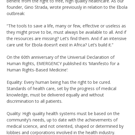
benefit from the right to free, high quality healthcare. As our
founder, Gino Strada, wrote previously in relation to the Ebola
outbreak:
“The tools to save a life, many or few, effective or useless as
they might prove to be, must always be available to all. And if
the resources are missing? Let’s find them. And if an intensive
care unit for Ebola doesn’t exist in Africa? Let’s build it.”
On the 60th anniversary of the Universal Declaration of
Human Rights, EMERGENCY published its ‘Manifesto for a
Human Rights-Based Medicine’:
Equality: Every human being has the right to be cured.
Standards of health care, set by the progress of medical
knowledge, must be delivered equally and without
discrimination to all patients.
Quality: High quality health systems must be based on the
community’s needs, up to date with the achievements of
medical science, and not oriented, shaped or determined by
lobbies and corporations involved in the health industry.