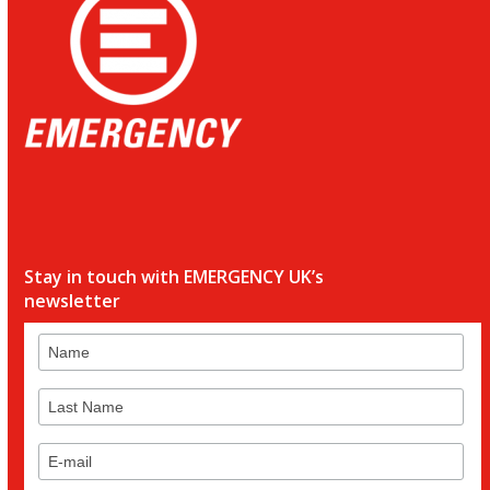
Stay in touch with EMERGENCY UK’s
newsletter