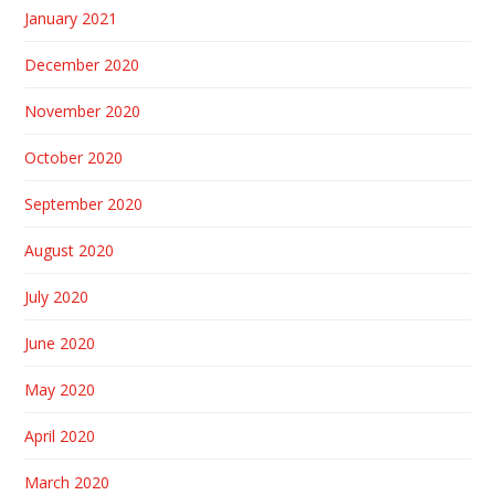
January 2021
December 2020
November 2020
October 2020
September 2020
August 2020
July 2020
June 2020
May 2020
April 2020
March 2020