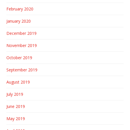
February 2020
January 2020
December 2019
November 2019
October 2019
September 2019
August 2019
July 2019
June 2019
May 2019