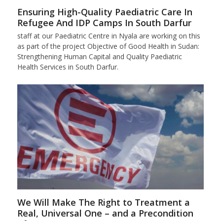
Ensuring High-Quality Paediatric Care In
Refugee And IDP Camps In South Darfur
staff at our Paediatric Centre in Nyala are working on this
as part of the project Objective of Good Health in Sudan:
Strengthening Human Capital and Quality Paediatric
Health Services in South Darfur.
We Will Make The Right to Treatment a
Real, Universal One – and a Precondition