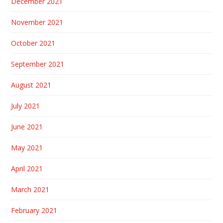
December 2021
November 2021
October 2021
September 2021
August 2021
July 2021
June 2021
May 2021
April 2021
March 2021
February 2021