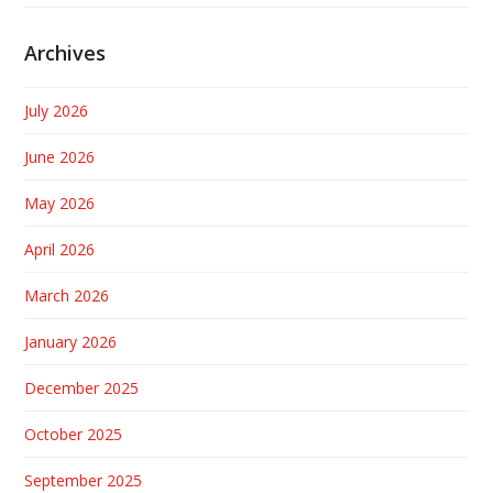
Archives
July 2026
June 2026
May 2026
April 2026
March 2026
January 2026
December 2025
October 2025
September 2025