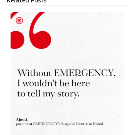
Related Posts