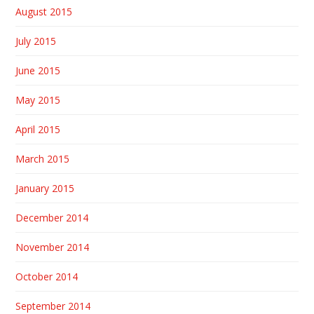
August 2015
July 2015
June 2015
May 2015
April 2015
March 2015
January 2015
December 2014
November 2014
October 2014
September 2014