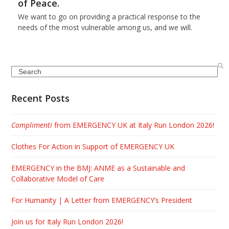
of Peace.
We want to go on providing a practical response to the
needs of the most vulnerable among us, and we will.
Search
Recent Posts
Complimenti
from EMERGENCY UK at Italy Run London 2026!
Clothes For Action in Support of EMERGENCY UK
EMERGENCY in the BMJ: ANME as a Sustainable and
Collaborative Model of Care
For Humanity | A Letter from EMERGENCY’s President
Join us for Italy Run London 2026!