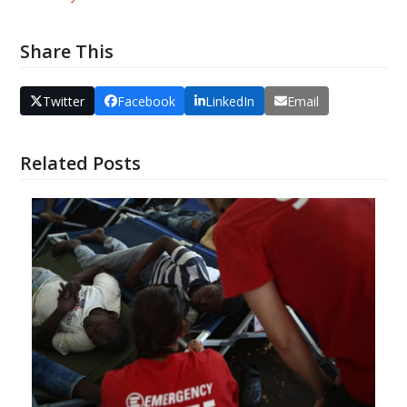
Share This
Twitter
Facebook
LinkedIn
Email
Related Posts