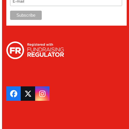
Facebook
Twitter
Instagram