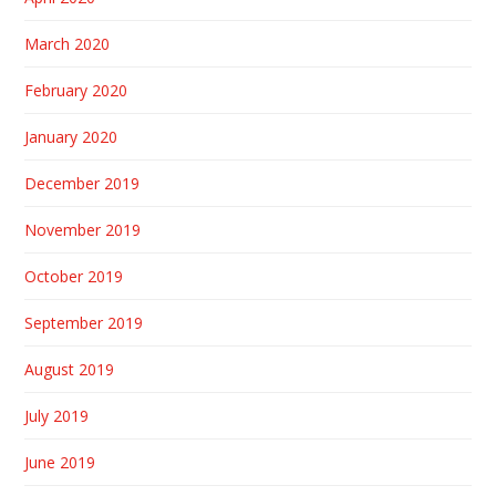
March 2020
February 2020
January 2020
December 2019
November 2019
October 2019
September 2019
August 2019
July 2019
June 2019