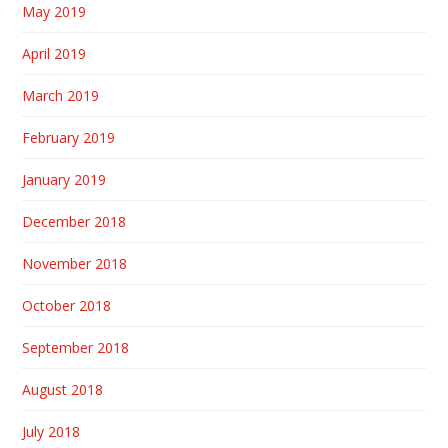
May 2019
April 2019
March 2019
February 2019
January 2019
December 2018
November 2018
October 2018
September 2018
August 2018
July 2018