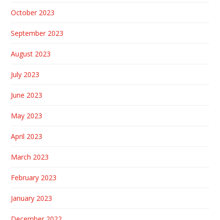
October 2023
September 2023
August 2023
July 2023
June 2023
May 2023
April 2023
March 2023
February 2023
January 2023
December 2022