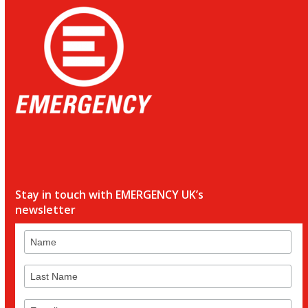
Stay in touch with EMERGENCY UK’s
newsletter