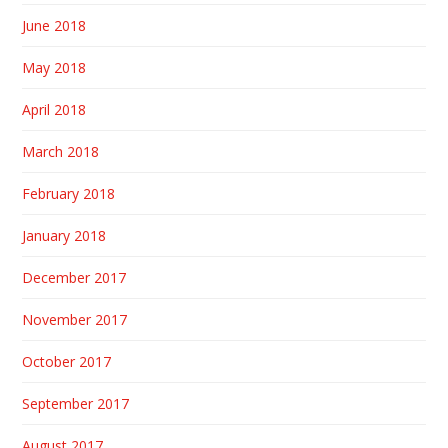
June 2018
May 2018
April 2018
March 2018
February 2018
January 2018
December 2017
November 2017
October 2017
September 2017
August 2017