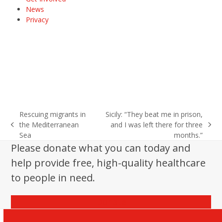
News
Privacy
Rescuing migrants in
Sicily: “They beat me in prison,
the Mediterranean
and I was left there for three
previous
next
Sea
months.”
post:
post:
Please donate what you can today and
help provide free, high-quality healthcare
to people in need.
Donate