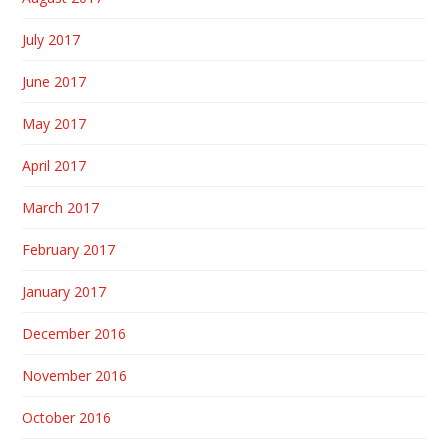
July 2017
June 2017
May 2017
April 2017
March 2017
February 2017
January 2017
December 2016
November 2016
October 2016