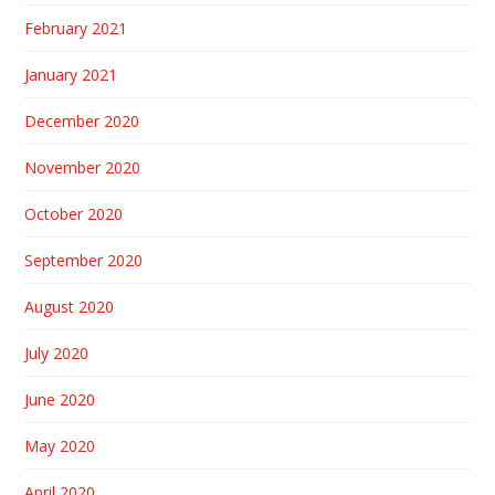
February 2021
January 2021
December 2020
November 2020
October 2020
September 2020
August 2020
July 2020
June 2020
May 2020
April 2020