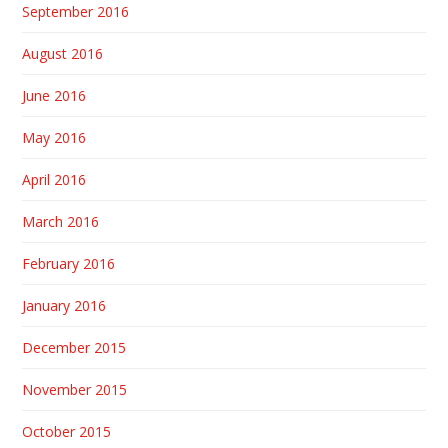
September 2016
August 2016
June 2016
May 2016
April 2016
March 2016
February 2016
January 2016
December 2015
November 2015
October 2015