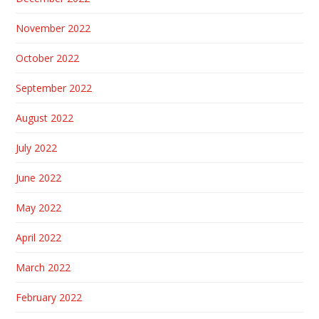
November 2022
October 2022
September 2022
August 2022
July 2022
June 2022
May 2022
April 2022
March 2022
February 2022