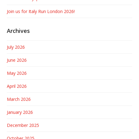
Join us for Italy Run London 2026!
Archives
July 2026
June 2026
May 2026
April 2026
March 2026
January 2026
December 2025
October 2025