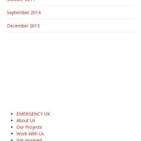
September 2014
December 2013
EMERGENCY UK
About Us
Our Projects
Work With Us
Get Involved