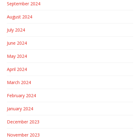
September 2024
August 2024
July 2024
June 2024
May 2024
April 2024
March 2024
February 2024
January 2024
December 2023
November 2023