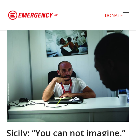
DONATE
Ope
Clos
mob
mob
men
men
Sicily: “You can not imagine,”