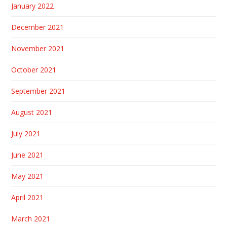
January 2022
December 2021
November 2021
October 2021
September 2021
August 2021
July 2021
June 2021
May 2021
April 2021
March 2021