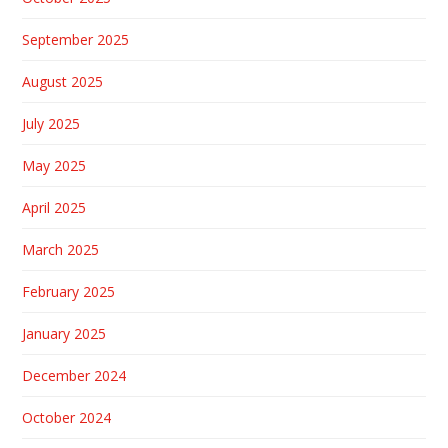
September 2025
August 2025
July 2025
May 2025
April 2025
March 2025
February 2025
January 2025
December 2024
October 2024