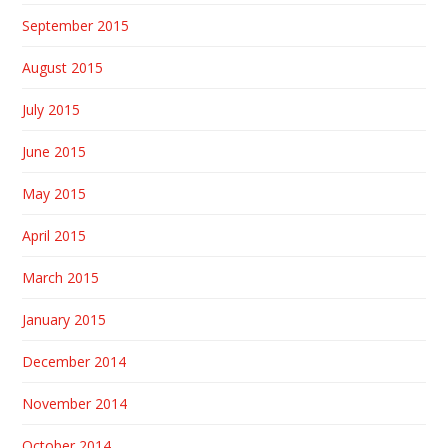
September 2015
August 2015
July 2015
June 2015
May 2015
April 2015
March 2015
January 2015
December 2014
November 2014
October 2014