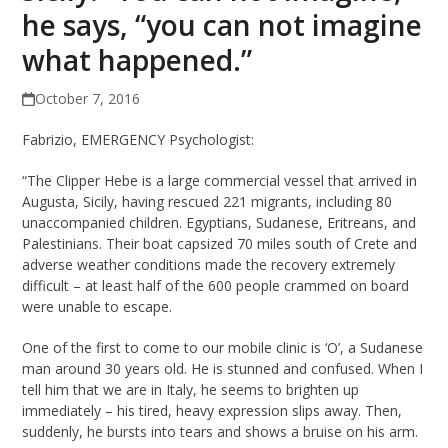
he says, “you can not imagine
what happened.”
October 7, 2016
Fabrizio, EMERGENCY Psychologist:
“The Clipper Hebe is a large commercial vessel that arrived in
Augusta, Sicily, having rescued 221 migrants, including 80
unaccompanied children. Egyptians, Sudanese, Eritreans, and
Palestinians. Their boat capsized 70 miles south of Crete and
adverse weather conditions made the recovery extremely
difficult – at least half of the 600 people crammed on board
were unable to escape.
One of the first to come to our mobile clinic is ‘O’, a Sudanese
man around 30 years old. He is stunned and confused. When I
tell him that we are in Italy, he seems to brighten up
immediately – his tired, heavy expression slips away. Then,
suddenly, he bursts into tears and shows a bruise on his arm.