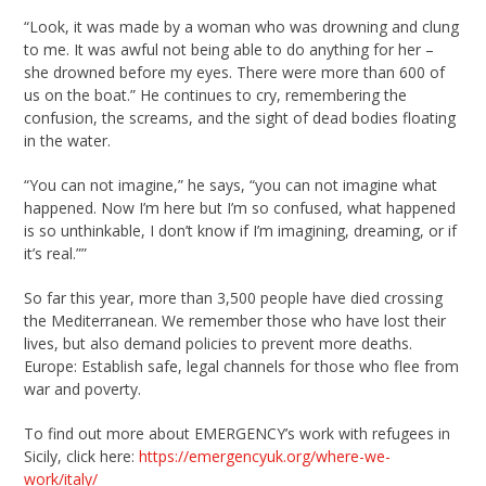
“Look, it was made by a woman who was drowning and clung
to me. It was awful not being able to do anything for her –
she drowned before my eyes. There were more than 600 of
us on the boat.” He continues to cry, remembering the
confusion, the screams, and the sight of dead bodies floating
in the water.
“You can not imagine,” he says, “you can not imagine what
happened. Now I’m here but I’m so confused, what happened
is so unthinkable, I don’t know if I’m imagining, dreaming, or if
it’s real.””
So far this year, more than 3,500 people have died crossing
the Mediterranean. We remember those who have lost their
lives, but also demand policies to prevent more deaths.
Europe: Establish safe, legal channels for those who flee from
war and poverty.
To find out more about EMERGENCY’s work with refugees in
Sicily, click here:
https://emergencyuk.org/where-we-
work/italy/