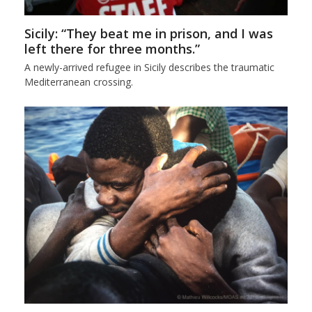
Sicily: “They beat me in prison, and I was
left there for three months.”
A newly-arrived refugee in Sicily describes the traumatic
Mediterranean crossing.