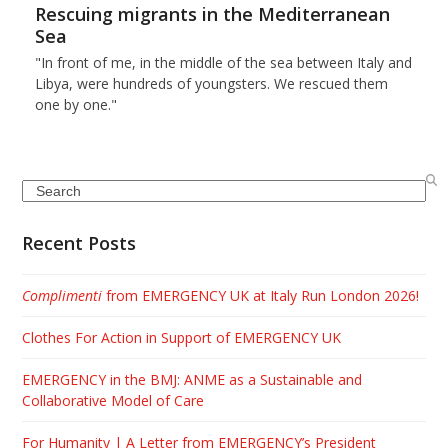
Rescuing migrants in the Mediterranean
Sea
"In front of me, in the middle of the sea between Italy and
Libya, were hundreds of youngsters. We rescued them
one by one."
Search
Recent Posts
Complimenti
from EMERGENCY UK at Italy Run London 2026!
Clothes For Action in Support of EMERGENCY UK
EMERGENCY in the BMJ: ANME as a Sustainable and
Collaborative Model of Care
For Humanity | A Letter from EMERGENCY’s President