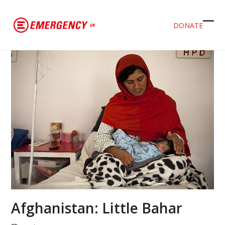
DONATE
Ope
Clos
mob
mob
men
men
Afghanistan: Little Bahar