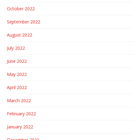
October 2022
September 2022
August 2022
July 2022
June 2022
May 2022
April 2022
March 2022
February 2022
January 2022
December 2021