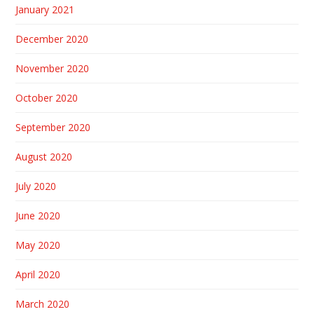
January 2021
December 2020
November 2020
October 2020
September 2020
August 2020
July 2020
June 2020
May 2020
April 2020
March 2020