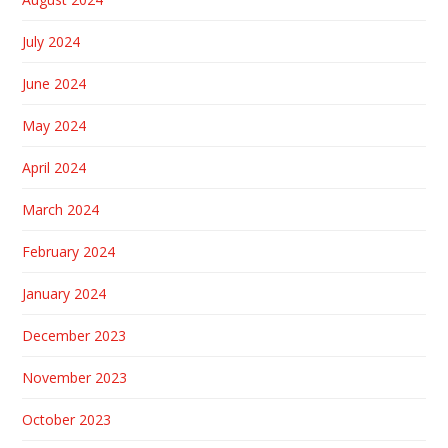
July 2024
June 2024
May 2024
April 2024
March 2024
February 2024
January 2024
December 2023
November 2023
October 2023