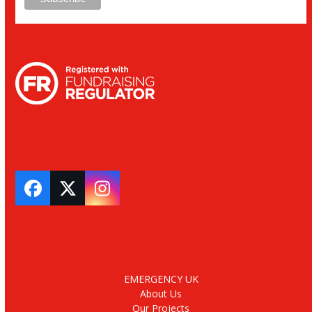
Facebook
Twitter
Instagram
EMERGENCY UK
About Us
Our Projects