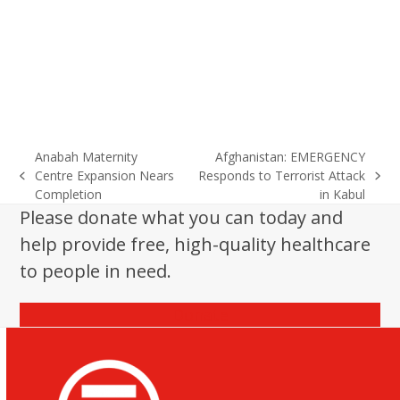
Anabah Maternity
Afghanistan: EMERGENCY
Centre Expansion Nears
Responds to Terrorist Attack
previous
next
Completion
in Kabul
post:
post:
Please donate what you can today and
help provide free, high-quality healthcare
to people in need.
Donate