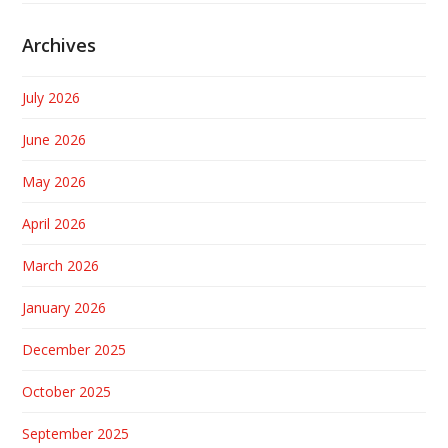
Archives
July 2026
June 2026
May 2026
April 2026
March 2026
January 2026
December 2025
October 2025
September 2025