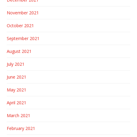
November 2021
October 2021
September 2021
August 2021
July 2021
June 2021
May 2021
April 2021
March 2021
February 2021