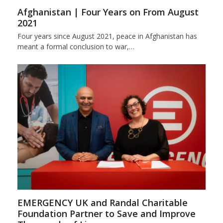
Afghanistan | Four Years on From August
2021
Four years since August 2021, peace in Afghanistan has
meant a formal conclusion to war,…
EMERGENCY UK and Randal Charitable
Foundation Partner to Save and Improve