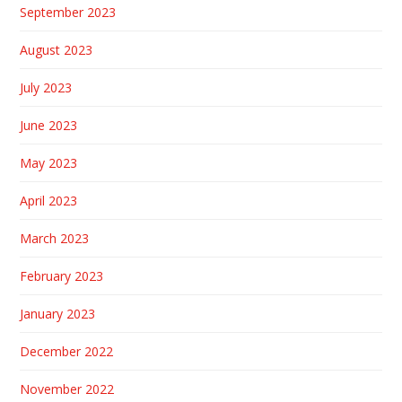
September 2023
August 2023
July 2023
June 2023
May 2023
April 2023
March 2023
February 2023
January 2023
December 2022
November 2022