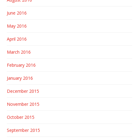
June 2016
May 2016
April 2016
March 2016
February 2016
January 2016
December 2015
November 2015
October 2015
September 2015