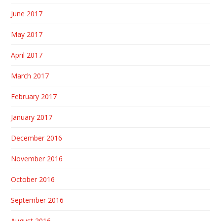
June 2017
May 2017
April 2017
March 2017
February 2017
January 2017
December 2016
November 2016
October 2016
September 2016
August 2016