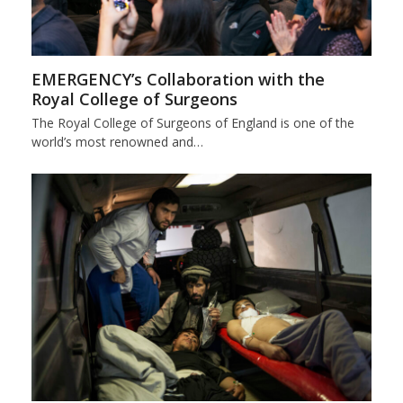
EMERGENCY’s Collaboration with the
Royal College of Surgeons
The Royal College of Surgeons of England is one of the
world’s most renowned and…