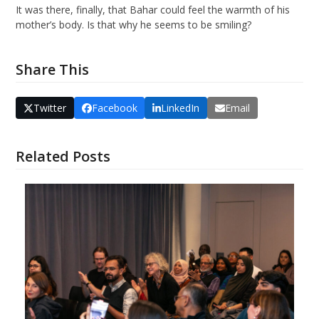
It was there, finally, that Bahar could feel the warmth of his
mother’s body. Is that why he seems to be smiling?
Share This
Twitter
Facebook
LinkedIn
Email
Related Posts