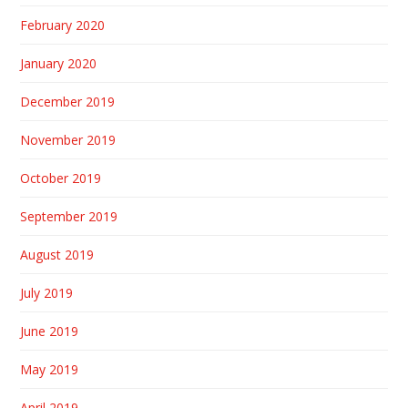
February 2020
January 2020
December 2019
November 2019
October 2019
September 2019
August 2019
July 2019
June 2019
May 2019
April 2019