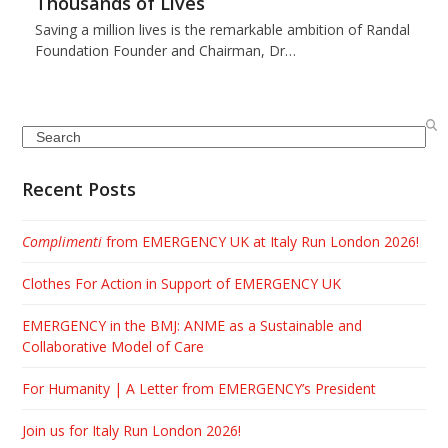
Thousands of Lives
Saving a million lives is the remarkable ambition of Randal
Foundation Founder and Chairman, Dr…
Search
Recent Posts
Complimenti
from EMERGENCY UK at Italy Run London 2026!
Clothes For Action in Support of EMERGENCY UK
EMERGENCY in the BMJ: ANME as a Sustainable and
Collaborative Model of Care
For Humanity | A Letter from EMERGENCY’s President
Join us for Italy Run London 2026!