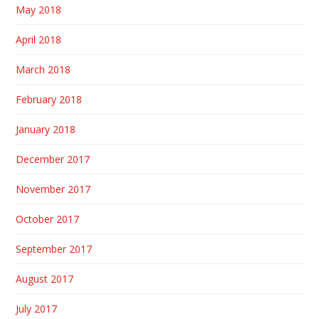
May 2018
April 2018
March 2018
February 2018
January 2018
December 2017
November 2017
October 2017
September 2017
August 2017
July 2017