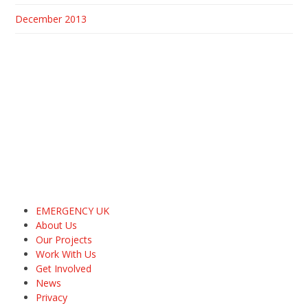
December 2013
EMERGENCY UK
About Us
Our Projects
Work With Us
Get Involved
News
Privacy