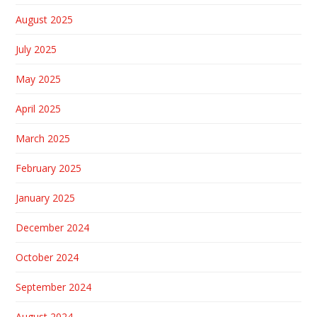
August 2025
July 2025
May 2025
April 2025
March 2025
February 2025
January 2025
December 2024
October 2024
September 2024
August 2024