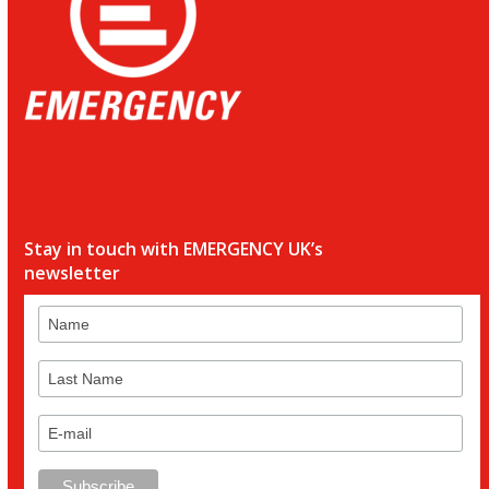
Stay in touch with EMERGENCY UK’s
newsletter