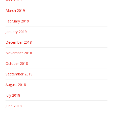
March 2019
February 2019
January 2019
December 2018
November 2018
October 2018
September 2018
August 2018
July 2018
June 2018