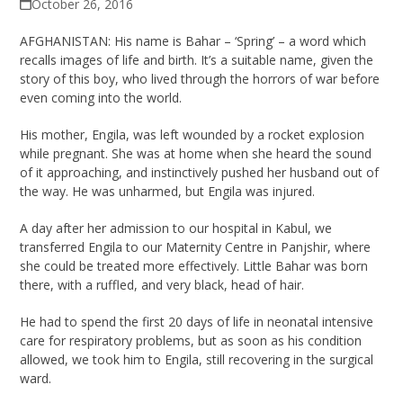
October 26, 2016
AFGHANISTAN: His name is Bahar – ‘Spring’ – a word which
recalls images of life and birth. It’s a suitable name, given the
story of this boy, who lived through the horrors of war before
even coming into the world.
His mother, Engila, was left wounded by a rocket explosion
while pregnant. She was at home when she heard the sound
of it approaching, and instinctively pushed her husband out of
the way. He was unharmed, but Engila was injured.
A day after her admission to our hospital in Kabul, we
transferred Engila to our Maternity Centre in Panjshir, where
she could be treated more effectively. Little Bahar was born
there, with a ruffled, and very black, head of hair.
He had to spend the first 20 days of life in neonatal intensive
care for respiratory problems, but as soon as his condition
allowed, we took him to Engila, still recovering in the surgical
ward.