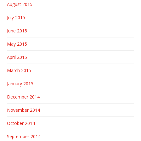
August 2015
July 2015
June 2015
May 2015
April 2015
March 2015
January 2015
December 2014
November 2014
October 2014
September 2014