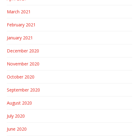
March 2021
February 2021
January 2021
December 2020
November 2020
October 2020
September 2020
August 2020
July 2020
June 2020