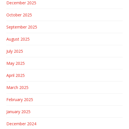
December 2025
October 2025
September 2025
August 2025
July 2025
May 2025
April 2025
March 2025
February 2025
January 2025
December 2024