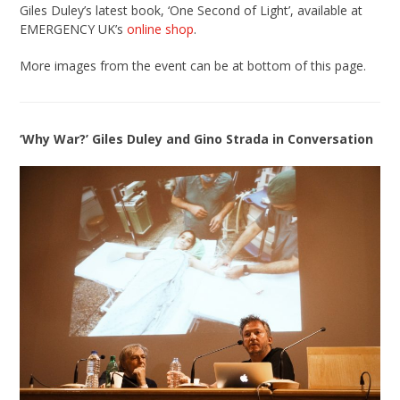
Giles Duley’s latest book, ‘One Second of Light’, available at
EMERGENCY UK’s
online shop
.
More images from the event can be at bottom of this page.
‘Why War?’ Giles Duley and Gino Strada in Conversation