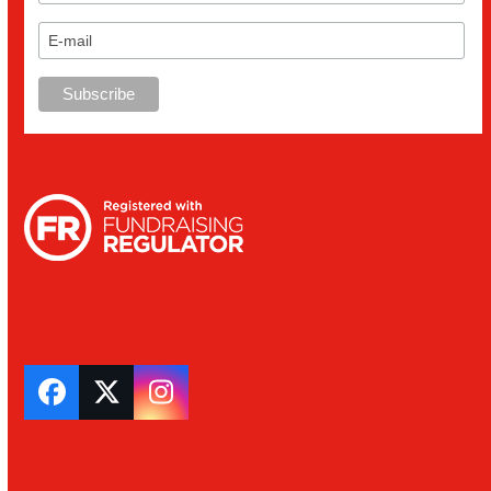
Facebook
Twitter
Instagram