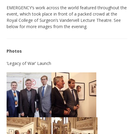
EMERGENCY’s work across the world featured throughout the
event, which took place in front of a packed crowd at the
Royal College of Surgeon’s Vandervell Lecture Theatre. See
below for more images from the evening.
Photos
‘Legacy of War’ Launch