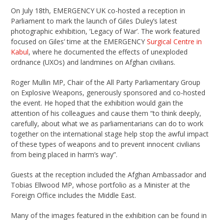
On July 18th, EMERGENCY UK co-hosted a reception in
Parliament to mark the launch of Giles Duley’s latest
photographic exhibition, ‘Legacy of War’. The work featured
focused on Giles’ time at the EMERGENCY
Surgical Centre in
Kabul
, where he documented the effects of unexploded
ordnance (UXOs) and landmines on Afghan civilians.
Roger Mullin MP, Chair of the All Party Parliamentary Group
on Explosive Weapons, generously sponsored and co-hosted
the event. He hoped that the exhibition would gain the
attention of his colleagues and cause them “to think deeply,
carefully, about what we as parliamentarians can do to work
together on the international stage help stop the awful impact
of these types of weapons and to prevent innocent civilians
from being placed in harm’s way”.
Guests at the reception included the Afghan Ambassador and
Tobias Ellwood MP, whose portfolio as a Minister at the
Foreign Office includes the Middle East.
Many of the images featured in the exhibition can be found in