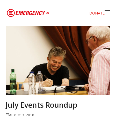
DONATE
Ope
Clos
mob
mob
men
men
July Events Roundup
August 9, 2016