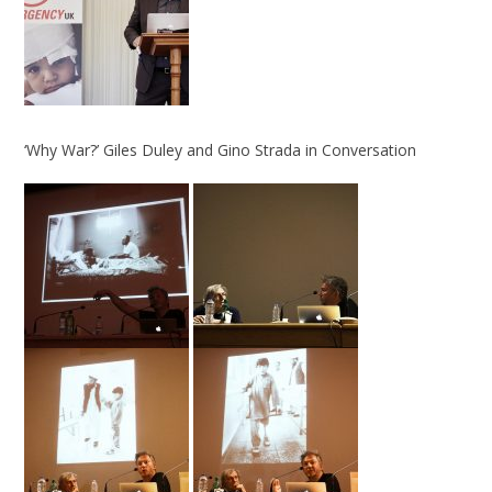
‘Why War?’ Giles Duley and Gino Strada in Conversation