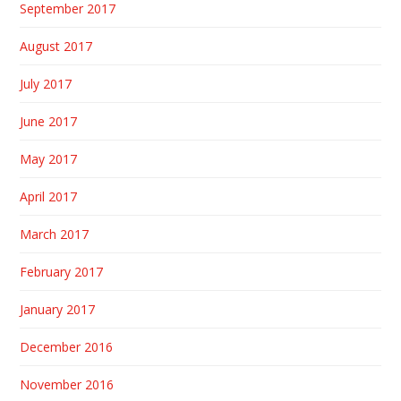
September 2017
August 2017
July 2017
June 2017
May 2017
April 2017
March 2017
February 2017
January 2017
December 2016
November 2016