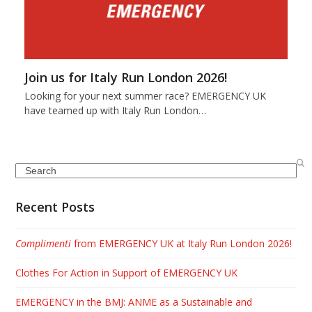
Join us for Italy Run London 2026!
Looking for your next summer race? EMERGENCY UK
have teamed up with Italy Run London…
Search
Recent Posts
Complimenti
from EMERGENCY UK at Italy Run London 2026!
Clothes For Action in Support of EMERGENCY UK
EMERGENCY in the BMJ: ANME as a Sustainable and