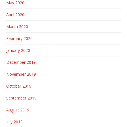
May 2020
April 2020
March 2020
February 2020
January 2020
December 2019
November 2019
October 2019
September 2019
August 2019
July 2019