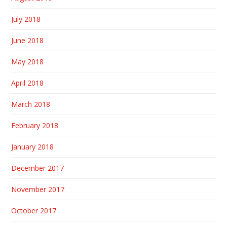
July 2018
June 2018
May 2018
April 2018
March 2018
February 2018
January 2018
December 2017
November 2017
October 2017