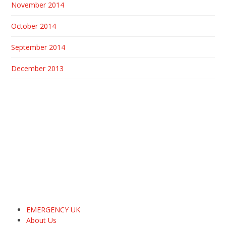
November 2014
October 2014
September 2014
December 2013
EMERGENCY UK
About Us