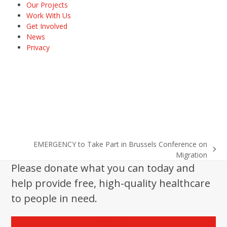
Our Projects
Work With Us
Get Involved
News
Privacy
EMERGENCY to Take Part in Brussels Conference on
next
Migration
post:
Please donate what you can today and
help provide free, high-quality healthcare
to people in need.
Donate