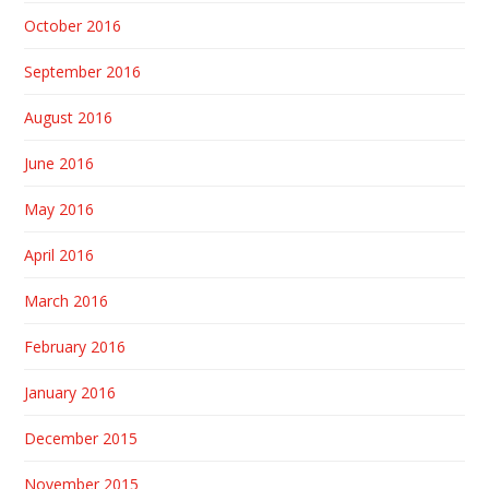
October 2016
September 2016
August 2016
June 2016
May 2016
April 2016
March 2016
February 2016
January 2016
December 2015
November 2015