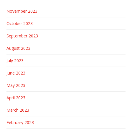
November 2023
October 2023
September 2023
August 2023
July 2023
June 2023
May 2023
April 2023
March 2023
February 2023