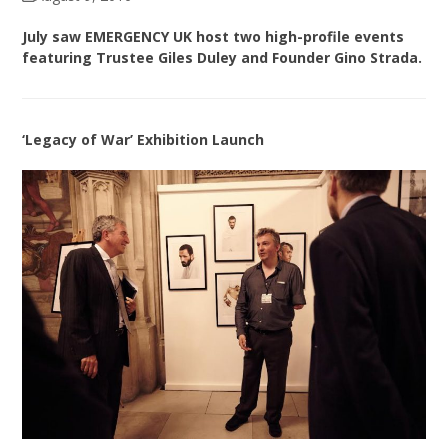
July saw EMERGENCY UK host two high-profile events
featuring Trustee Giles Duley and Founder Gino Strada.
‘Legacy of War’ Exhibition Launch