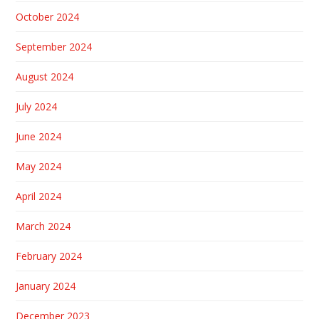
October 2024
September 2024
August 2024
July 2024
June 2024
May 2024
April 2024
March 2024
February 2024
January 2024
December 2023