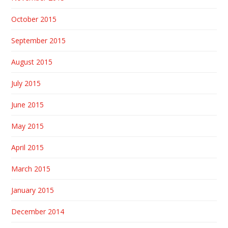
October 2015
September 2015
August 2015
July 2015
June 2015
May 2015
April 2015
March 2015
January 2015
December 2014