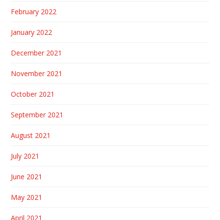
February 2022
January 2022
December 2021
November 2021
October 2021
September 2021
August 2021
July 2021
June 2021
May 2021
April 2021