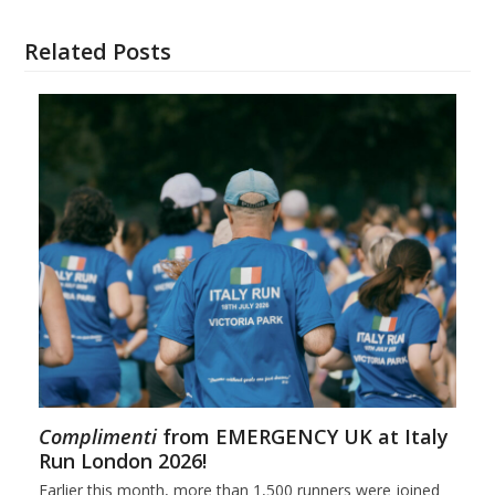
Related Posts
Complimenti
from EMERGENCY UK at Italy
Run London 2026!
Earlier this month, more than 1,500 runners were joined