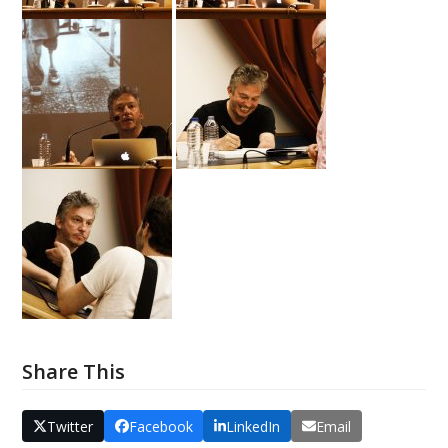
Share This
Twitter
Facebook
LinkedIn
Email