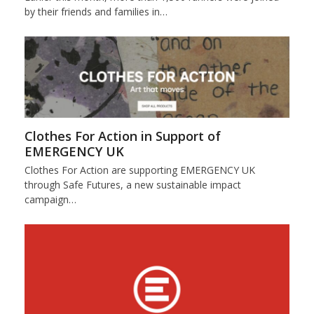
by their friends and families in…
Clothes For Action in Support of
EMERGENCY UK
Clothes For Action are supporting EMERGENCY UK
through Safe Futures, a new sustainable impact
campaign…