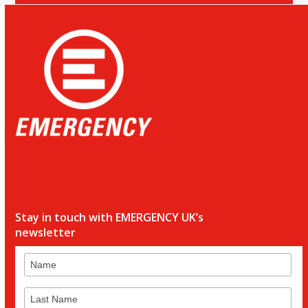
Stay in touch with EMERGENCY UK’s
newsletter