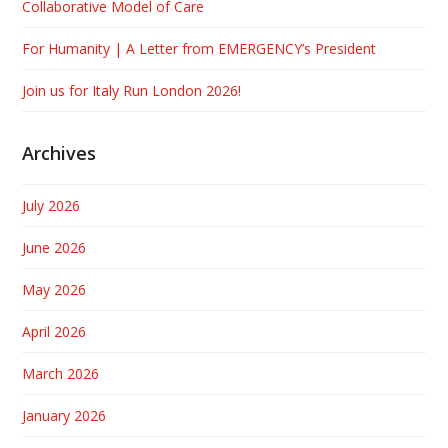
Collaborative Model of Care
For Humanity | A Letter from EMERGENCY’s President
Join us for Italy Run London 2026!
Archives
July 2026
June 2026
May 2026
April 2026
March 2026
January 2026