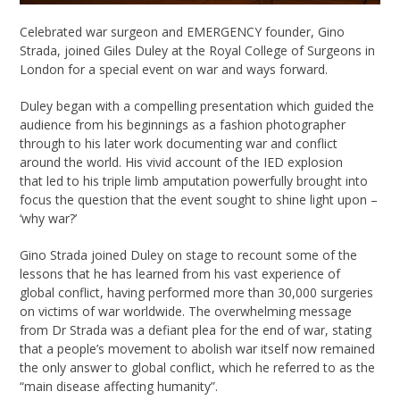
Celebrated war surgeon and EMERGENCY founder, Gino
Strada, joined Giles Duley at the Royal College of Surgeons in
London for a special event on war and ways forward.
Duley began with a compelling presentation which guided the
audience from his beginnings as a fashion photographer
through to his later work documenting war and conflict
around the world. His vivid account of the IED explosion
that led to his triple limb amputation powerfully brought into
focus the question that the event sought to shine light upon –
‘why war?’
Gino Strada joined Duley on stage to recount some of the
lessons that he has learned from his vast experience of
global conflict, having performed more than 30,000 surgeries
on victims of war worldwide. The overwhelming message
from Dr Strada was a defiant plea for the end of war, stating
that a people’s movement to abolish war itself now remained
the only answer to global conflict, which he referred to as the
“main disease affecting humanity”.