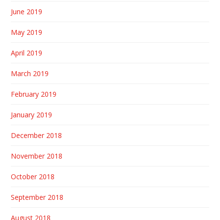
June 2019
May 2019
April 2019
March 2019
February 2019
January 2019
December 2018
November 2018
October 2018
September 2018
August 2018