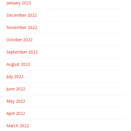
January 2023
December 2022
November 2022
October 2022
September 2022
August 2022
July 2022
June 2022
May 2022
April 2022
March 2022