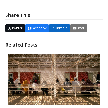
Share This
Twitter
Facebook
LinkedIn
Email
Related Posts