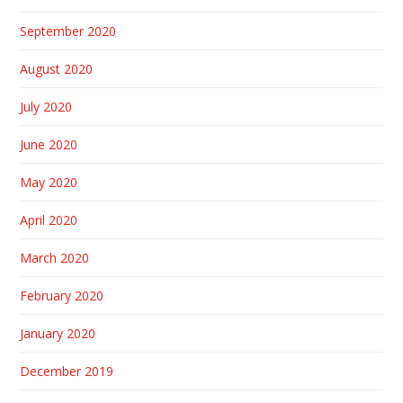
September 2020
August 2020
July 2020
June 2020
May 2020
April 2020
March 2020
February 2020
January 2020
December 2019