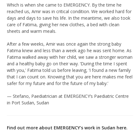
Which is when she came to EMERGENCY. By the time he
reached us, Amir was in critical condition. We worked hard for
days and days to save his life. In the meantime, we also took
care of Fatima, giving her new clothes, a bed with clean
sheets and warm meals.
After a few weeks, Amir was once again the strong baby
Fatima knew and less than a week ago he was sent home. As
Fatima walked away with her child, we saw a stronger woman
and a healthy baby go on their way. ‘During the time I spent
with you,’ Fatima told us before leaving, ‘I found a new family
that I can count on. Knowing that you are here makes me feel
safer for my future and for the future of my baby.’
— Stefano, Paediatrician at EMERGENCY’s Paediatric Centre
in Port Sudan, Sudan
Find out more about EMERGENCY’s work in Sudan
here.