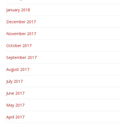
January 2018
December 2017
November 2017
October 2017
September 2017
August 2017
July 2017
June 2017
May 2017
April 2017