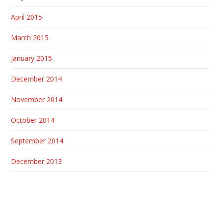
April 2015
March 2015
January 2015
December 2014
November 2014
October 2014
September 2014
December 2013