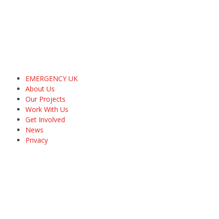
EMERGENCY UK
About Us
Our Projects
Work With Us
Get Involved
News
Privacy