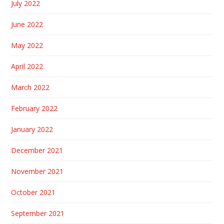
July 2022
June 2022
May 2022
April 2022
March 2022
February 2022
January 2022
December 2021
November 2021
October 2021
September 2021