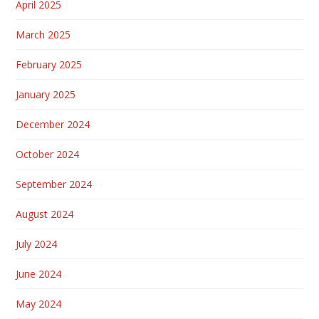
April 2025
March 2025
February 2025
January 2025
December 2024
October 2024
September 2024
August 2024
July 2024
June 2024
May 2024