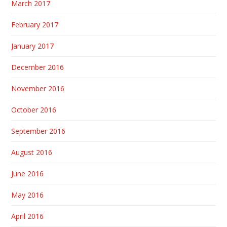
March 2017
February 2017
January 2017
December 2016
November 2016
October 2016
September 2016
August 2016
June 2016
May 2016
April 2016