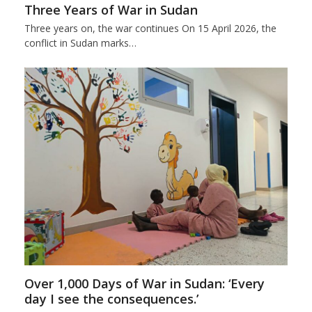
Three Years of War in Sudan
Three years on, the war continues On 15 April 2026, the
conflict in Sudan marks…
Over 1,000 Days of War in Sudan: ‘Every
day I see the consequences.’