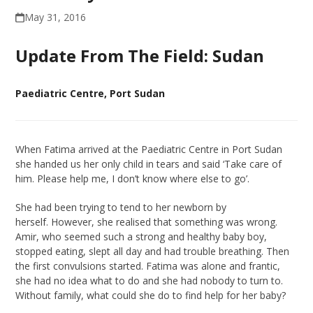
May 31, 2016
Update From The Field: Sudan
Paediatric Centre, Port Sudan
When Fatima arrived at the Paediatric Centre in Port Sudan
she handed us her only child in tears and said ‘Take care of
him. Please help me, I don’t know where else to go’.
She had been trying to tend to her newborn by
herself. However, she realised that something was wrong.
Amir, who seemed such a strong and healthy baby boy,
stopped eating, slept all day and had trouble breathing. Then
the first convulsions started. Fatima was alone and frantic,
she had no idea what to do and she had nobody to turn to.
Without family, what could she do to find help for her baby?