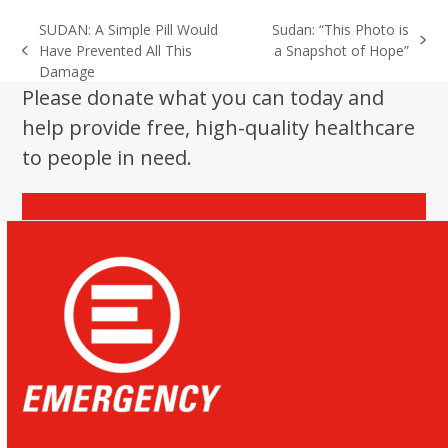
SUDAN: A Simple Pill Would
Sudan: “This Photo is
next
Have Prevented All This
a Snapshot of Hope”
previous
post:
Damage
post:
Please donate what you can today and
help provide free, high-quality healthcare
to people in need.
Donate