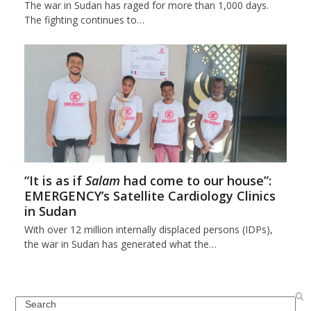
The war in Sudan has raged for more than 1,000 days.
The fighting continues to…
“It is as if
Salam
had come to our house”:
EMERGENCY’s Satellite Cardiology Clinics
in Sudan
With over 12 million internally displaced persons (IDPs),
the war in Sudan has generated what the…
Search