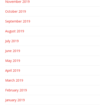
November 2019
October 2019
September 2019
August 2019
July 2019
June 2019
May 2019
April 2019
March 2019
February 2019
January 2019