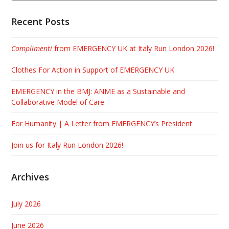
Recent Posts
Complimenti
from EMERGENCY UK at Italy Run London 2026!
Clothes For Action in Support of EMERGENCY UK
EMERGENCY in the BMJ: ANME as a Sustainable and
Collaborative Model of Care
For Humanity | A Letter from EMERGENCY’s President
Join us for Italy Run London 2026!
Archives
July 2026
June 2026