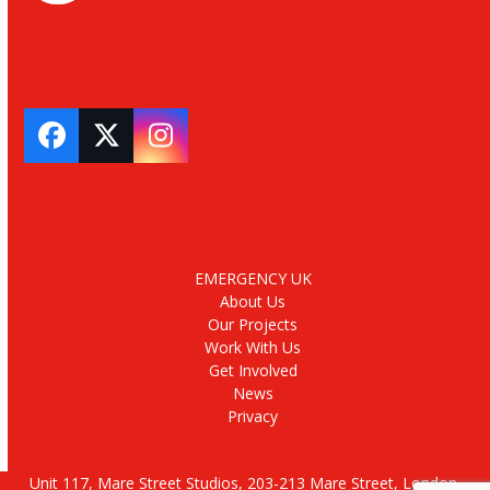
Facebook
Twitter
Instagram
EMERGENCY UK
About Us
Our Projects
Work With Us
Get Involved
News
Privacy
Unit 117, Mare Street Studios, 203-213 Mare Street, London,