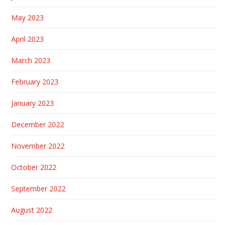
May 2023
April 2023
March 2023
February 2023
January 2023
December 2022
November 2022
October 2022
September 2022
August 2022