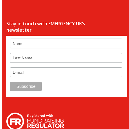
Stay in touch with EMERGENCY UK’s
newsletter