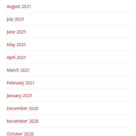
August 2021
July 2021
June 2021
May 2021
April 2021
March 2021
February 2021
January 2021
December 2020
November 2020
October 2020