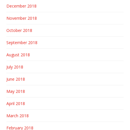
December 2018
November 2018
October 2018
September 2018
August 2018
July 2018
June 2018
May 2018
April 2018
March 2018
February 2018