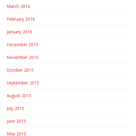
March 2016
February 2016
January 2016
December 2015
November 2015
October 2015
September 2015
August 2015
July 2015
June 2015
May 2015