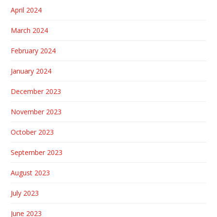
April 2024
March 2024
February 2024
January 2024
December 2023
November 2023
October 2023
September 2023
August 2023
July 2023
June 2023