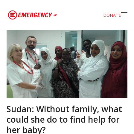
DONATE
Ope
Clos
mob
mob
men
men
Sudan: Without family, what
could she do to find help for
her baby?