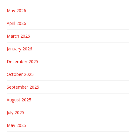
May 2026
April 2026
March 2026
January 2026
December 2025
October 2025
September 2025
August 2025
July 2025
May 2025