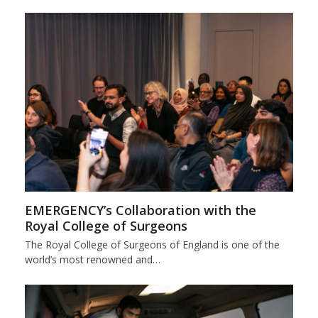
EMERGENCY’s Collaboration with the
Royal College of Surgeons
The Royal College of Surgeons of England is one of the
world’s most renowned and…