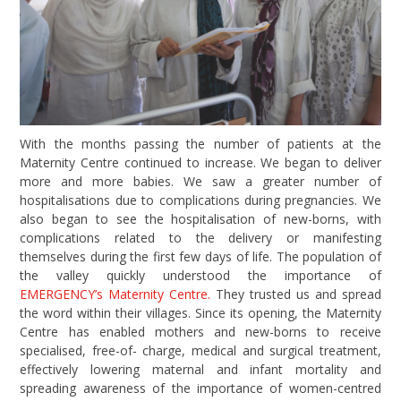
With the months passing the number of patients at the
Maternity Centre continued to increase. We began to deliver
more and more babies. We saw a greater number of
hospitalisations due to complications during pregnancies. We
also began to see the hospitalisation of new-borns, with
complications related to the delivery or manifesting
themselves during the first few days of life. The population of
the valley quickly understood the importance of
EMERGENCY’s Maternity Centre.
They trusted us and spread
the word within their villages. Since its opening, the Maternity
Centre has enabled mothers and new-borns to receive
specialised, free-of- charge, medical and surgical treatment,
effectively lowering maternal and infant mortality and
spreading awareness of the importance of women-centred