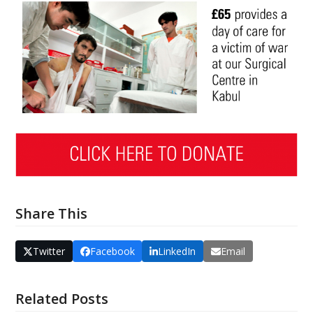
Share This
Twitter
Facebook
LinkedIn
Email
Related Posts