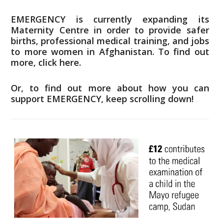
EMERGENCY is currently expanding its
Maternity Centre in order to provide safer
births, professional medical training, and jobs
to more women in Afghanistan.
To find out
more, click here.
Or, to find out more about how you can
support EMERGENCY, keep scrolling down!