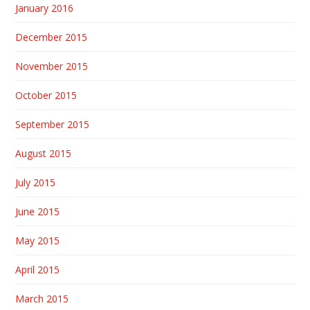
January 2016
December 2015
November 2015
October 2015
September 2015
August 2015
July 2015
June 2015
May 2015
April 2015
March 2015