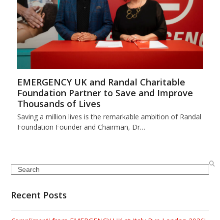
EMERGENCY UK and Randal Charitable
Foundation Partner to Save and Improve
Thousands of Lives
Saving a million lives is the remarkable ambition of Randal
Foundation Founder and Chairman, Dr…
Search
Recent Posts