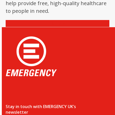
help provide free, high-quality healthcare
to people in need.
Donate
Stay in touch with EMERGENCY UK’s
newsletter