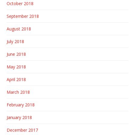
October 2018
September 2018
August 2018
July 2018
June 2018
May 2018
April 2018
March 2018
February 2018
January 2018
December 2017