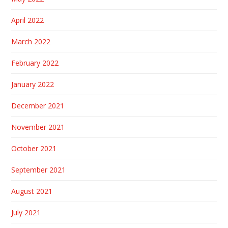
April 2022
March 2022
February 2022
January 2022
December 2021
November 2021
October 2021
September 2021
August 2021
July 2021