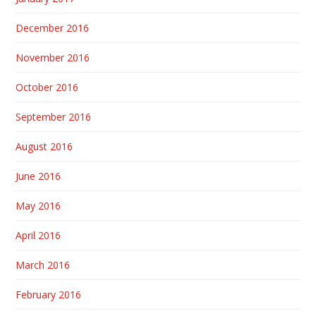
December 2016
November 2016
October 2016
September 2016
August 2016
June 2016
May 2016
April 2016
March 2016
February 2016