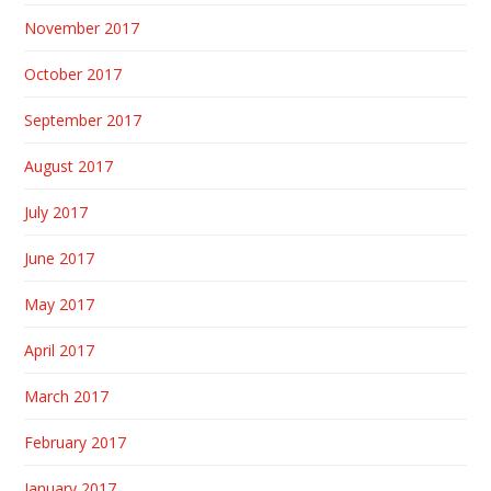
November 2017
October 2017
September 2017
August 2017
July 2017
June 2017
May 2017
April 2017
March 2017
February 2017
January 2017