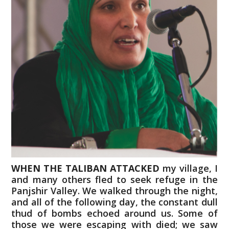
WHEN THE TALIBAN ATTACKED
my village, I
and many others fled to seek refuge in the
Panjshir Valley. We walked through the night,
and all of the following day, the constant dull
thud of bombs echoed around us. Some of
those we were escaping with died; we saw