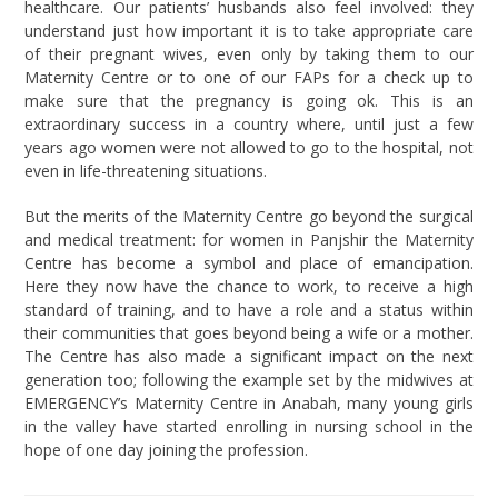
healthcare. Our patients’ husbands also feel involved: they
understand just how important it is to take appropriate care
of their pregnant wives, even only by taking them to our
Maternity Centre or to one of our FAPs for a check up to
make sure that the pregnancy is going ok. This is an
extraordinary success in a country where, until just a few
years ago women were not allowed to go to the hospital, not
even in life-threatening situations.
But the merits of the Maternity Centre go beyond the surgical
and medical treatment: for women in Panjshir the Maternity
Centre has become a symbol and place of emancipation.
Here they now have the chance to work, to receive a high
standard of training, and to have a role and a status within
their communities that goes beyond being a wife or a mother.
The Centre has also made a significant impact on the next
generation too; following the example set by the midwives at
EMERGENCY’s Maternity Centre in Anabah, many young girls
in the valley have started enrolling in nursing school in the
hope of one day joining the profession.