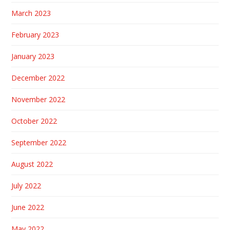
March 2023
February 2023
January 2023
December 2022
November 2022
October 2022
September 2022
August 2022
July 2022
June 2022
May 2022