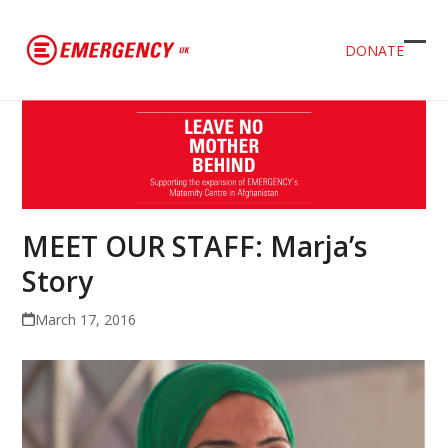
DONATE
Ope
Clos
mob
mob
men
men
MEET OUR STAFF: Marja’s
Story
March 17, 2016