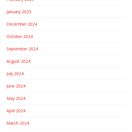
January 2025
December 2024
October 2024
September 2024
August 2024
July 2024
June 2024
May 2024
April 2024
March 2024