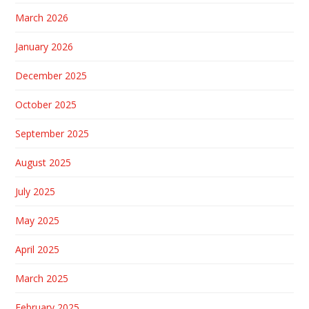
March 2026
January 2026
December 2025
October 2025
September 2025
August 2025
July 2025
May 2025
April 2025
March 2025
February 2025