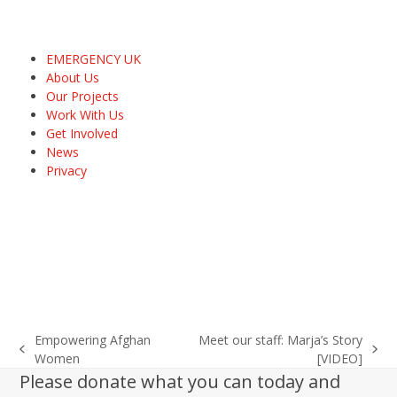
EMERGENCY UK
About Us
Our Projects
Work With Us
Get Involved
News
Privacy
Empowering Afghan
Meet our staff: Marja’s Story
previous
next
Women
[VIDEO]
post:
post:
Please donate what you can today and