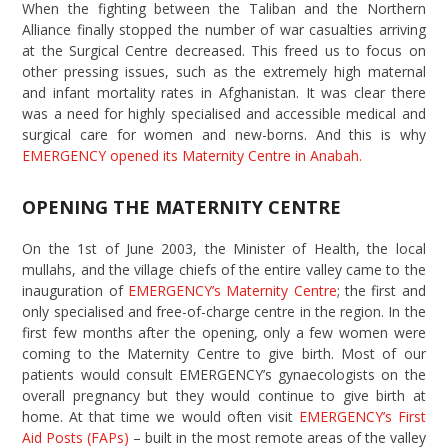
When the fighting between the Taliban and the Northern
Alliance finally stopped the number of war casualties arriving
at the Surgical Centre decreased. This freed us to focus on
other pressing issues, such as the extremely high maternal
and infant mortality rates in Afghanistan. It was clear there
was a need for highly specialised and accessible medical and
surgical care for women and new-borns. And this is why
EMERGENCY opened its Maternity Centre in Anabah.
OPENING THE MATERNITY CENTRE
On the 1st of June 2003, the Minister of Health, the local
mullahs, and the village chiefs of the entire valley came to the
inauguration of
EMERGENCY’s Maternity Centre
; the first and
only specialised and free-of-charge centre in the region. In the
first few months after the opening, only a few women were
coming to the Maternity Centre to give birth. Most of our
patients would consult EMERGENCY’s gynaecologists on the
overall pregnancy but they would continue to give birth at
home. At that time we would often visit
EMERGENCY’s First
Aid Posts (FAPs)
– built in the most remote areas of the valley