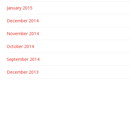
January 2015
December 2014
November 2014
October 2014
September 2014
December 2013