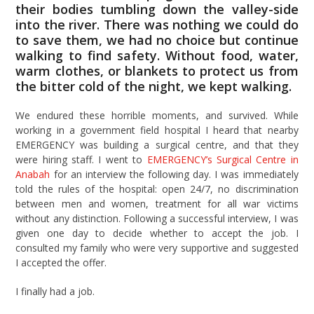
their bodies tumbling down the valley-side
into the river. There was nothing we could do
to save them, we had no choice but continue
walking to find safety. Without food, water,
warm clothes, or blankets to protect us from
the bitter cold of the night, we kept walking.
We endured these horrible moments, and survived. While
working in a government field hospital I heard that nearby
EMERGENCY was building a surgical centre, and that they
were hiring staff. I went to
EMERGENCY’s Surgical Centre in
Anabah
for an interview the following day. I was immediately
told the rules of the hospital: open 24/7, no discrimination
between men and women, treatment for all war victims
without any distinction. Following a successful interview, I was
given one day to decide whether to accept the job. I
consulted my family who were very supportive and suggested
I accepted the offer.
I finally had a job.