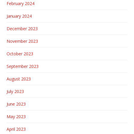
February 2024
January 2024
December 2023
November 2023
October 2023
September 2023
August 2023
July 2023
June 2023
May 2023
April 2023