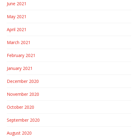
June 2021
May 2021
April 2021
March 2021
February 2021
January 2021
December 2020
November 2020
October 2020
September 2020
August 2020