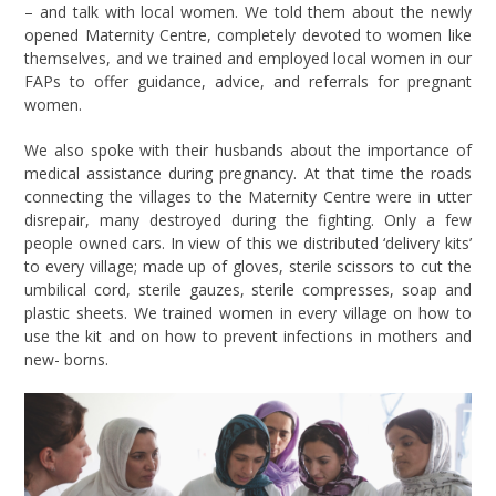
– and talk with local women. We told them about the newly
opened Maternity Centre, completely devoted to women like
themselves, and we trained and employed local women in our
FAPs to offer guidance, advice, and referrals for pregnant
women.
We also spoke with their husbands about the importance of
medical assistance during pregnancy. At that time the roads
connecting the villages to the Maternity Centre were in utter
disrepair, many destroyed during the fighting. Only a few
people owned cars. In view of this we distributed ‘delivery kits’
to every village; made up of gloves, sterile scissors to cut the
umbilical cord, sterile gauzes, sterile compresses, soap and
plastic sheets. We trained women in every village on how to
use the kit and on how to prevent infections in mothers and
new- borns.