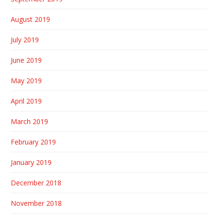
August 2019
July 2019
June 2019
May 2019
April 2019
March 2019
February 2019
January 2019
December 2018
November 2018