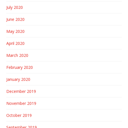
July 2020
June 2020
May 2020
April 2020
March 2020
February 2020
January 2020
December 2019
November 2019
October 2019
September 2019