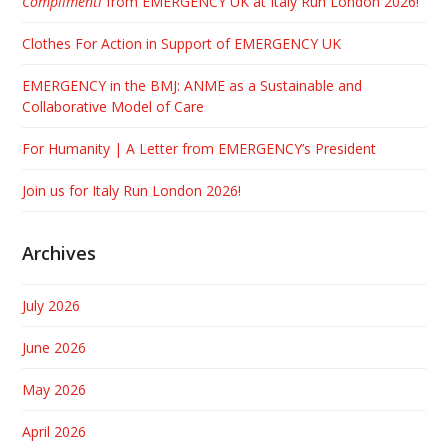
Complimenti
from EMERGENCY UK at Italy Run London 2026!
Clothes For Action in Support of EMERGENCY UK
EMERGENCY in the BMJ: ANME as a Sustainable and
Collaborative Model of Care
For Humanity | A Letter from EMERGENCY’s President
Join us for Italy Run London 2026!
Archives
July 2026
June 2026
May 2026
April 2026