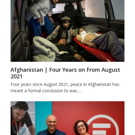
Afghanistan | Four Years on From August
2021
Four years since August 2021, peace in Afghanistan has
meant a formal conclusion to war,…