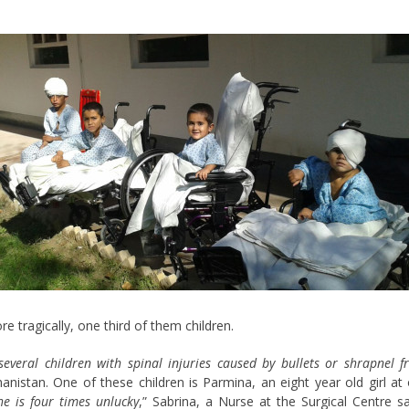
re tragically, one third of them children.
several children with spinal injuries caused by bullets or shrapnel 
nistan. One of these children is Parmina, an eight year old girl at
he is four times unlucky
,” Sabrina, a Nurse at the Surgical Centre s