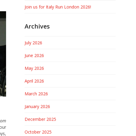
Join us for Italy Run London 2026!
Archives
July 2026
June 2026
May 2026
April 2026
March 2026
January 2026
December 2025
from
 our
October 2025
ays,