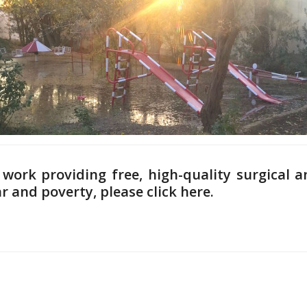
work providing free, high-quality surgical a
ar and poverty,
please click here.