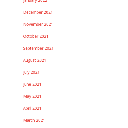
January 2022
December 2021
November 2021
October 2021
September 2021
August 2021
July 2021
June 2021
May 2021
April 2021
March 2021