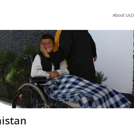
About Us
O
nistan