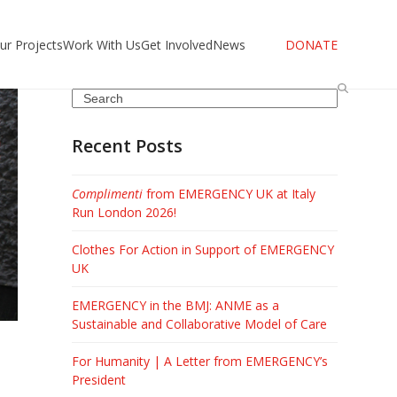
ur Projects
Work With Us
Get Involved
News
DONATE
Search
Recent Posts
Complimenti
from EMERGENCY UK at Italy
Run London 2026!
Clothes For Action in Support of EMERGENCY
UK
EMERGENCY in the BMJ: ANME as a
Sustainable and Collaborative Model of Care
For Humanity | A Letter from EMERGENCY’s
President