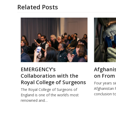
Related Posts
EMERGENCY’s
Afghanis
Collaboration with the
on From
Royal College of Surgeons
Four years s
Afghanistan 
The Royal College of Surgeons of
conclusion t
England is one of the world’s most
renowned and…