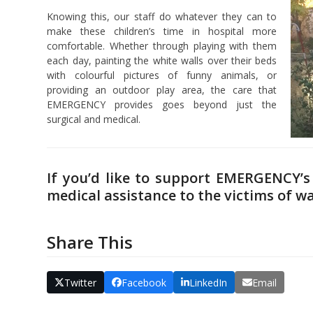
Knowing this, our staff do whatever they can to
make these children’s time in hospital more
comfortable. Whether through playing with them
each day, painting the white walls over their beds
with colourful pictures of funny animals, or
providing an outdoor play area, the care that
EMERGENCY provides goes beyond just the
surgical and medical.
If you’d like to support EMERGENCY’s 
medical assistance to the victims of w
Share This
Twitter
Facebook
LinkedIn
Email