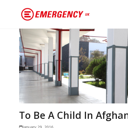
To Be A Child In Afgha
January 29, 2016