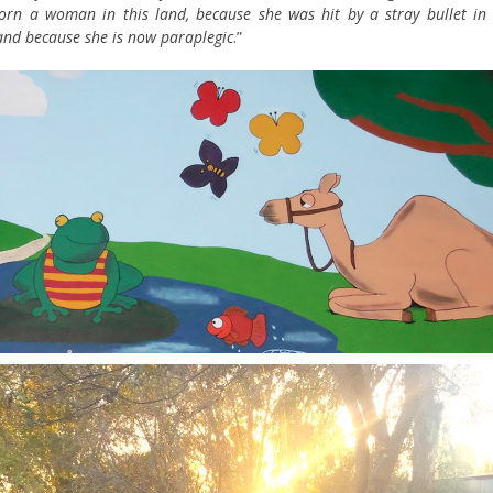
rn a woman in this land, because she was hit by a stray bullet in 
 and because she is now paraplegic
.”