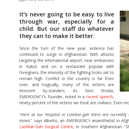
It’s never going to be easy to live
through war, especially for a
child. But our staff do whatever
they can to make it better.
Since the turn of the new year, violence has
continued to surge in Afghanistan. With attacks
targeting the international airport, near embassies
in Kabul, and on a restaurant popular with
foreigners, the intensity of the fighting looks set to
remain high. Conflict in the country is far from
over, and tragically, many of the victims are
innocent by-standers. As Gino Strada,
EMERGENCY’s founder, noted in a
recent speech
,
ninety percent of the victims we treat are civilians. Even mo
“
Here at our hospital in Lashkar-gah there are currently 
mines
.” says Alberto, an EMERGENCY anaesthetist in Afgha
Lashkar-Gah Surgical Centre
, in Southern Afghanistan. “
S