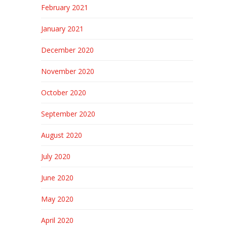
February 2021
January 2021
December 2020
November 2020
October 2020
September 2020
August 2020
July 2020
June 2020
May 2020
April 2020