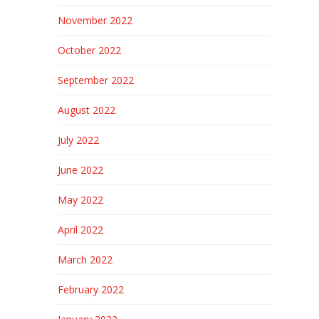
November 2022
October 2022
September 2022
August 2022
July 2022
June 2022
May 2022
April 2022
March 2022
February 2022