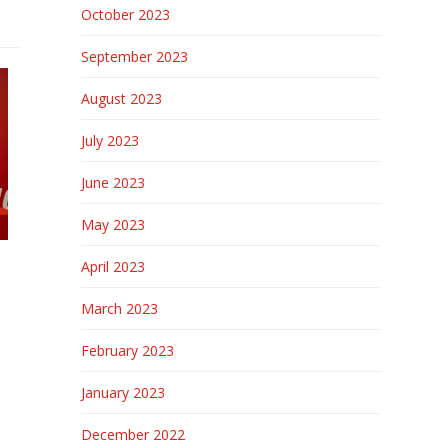
October 2023
September 2023
August 2023
July 2023
June 2023
May 2023
April 2023
March 2023
February 2023
January 2023
December 2022