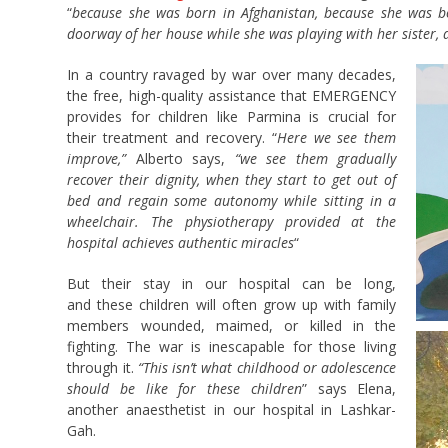
“
because she was born in Afghanistan, because she was bo
doorway of her house while she was playing with her sister,
In a country ravaged by war over many decades,
the free, high-quality assistance that EMERGENCY
provides for children like Parmina is crucial for
their treatment and recovery. “
Here we see them
improve,”
Alberto says,
“we see them gradually
recover their dignity, when they start to get out of
bed and regain some autonomy while sitting in a
wheelchair. The physiotherapy provided at the
hospital achieves authentic miracles
“
But their stay in our hospital can be long,
and these children will often grow up with family
members wounded, maimed, or killed in the
fighting. The war is inescapable for those living
through it.
“This isn’t what childhood or adolescence
should be like for these children
” says Elena,
another anaesthetist in our hospital in Lashkar-
Gah.