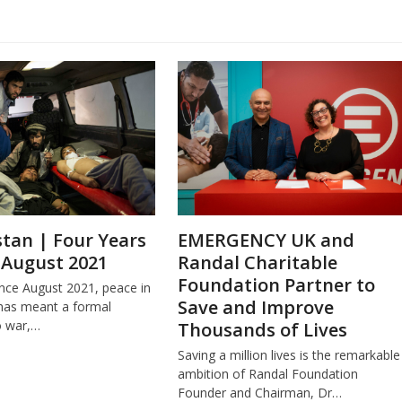
tan | Four Years
EMERGENCY UK and
 August 2021
Randal Charitable
Foundation Partner to
ince August 2021, peace in
Save and Improve
has meant a formal
o war,…
Thousands of Lives
Saving a million lives is the remarkable
ambition of Randal Foundation
Founder and Chairman, Dr…