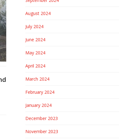
September 2024
August 2024
July 2024
June 2024
May 2024
April 2024
nd
March 2024
February 2024
January 2024
December 2023
November 2023