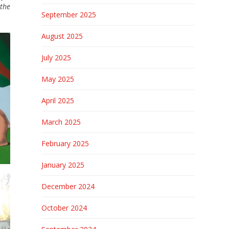
the
September 2025
August 2025
July 2025
May 2025
April 2025
March 2025
February 2025
January 2025
December 2024
October 2024