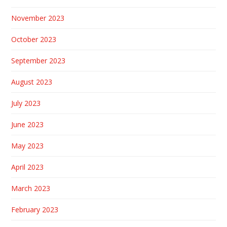
November 2023
October 2023
September 2023
August 2023
July 2023
June 2023
May 2023
April 2023
March 2023
February 2023