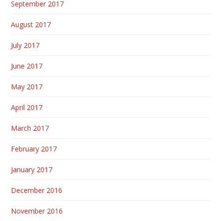
September 2017
August 2017
July 2017
June 2017
May 2017
April 2017
March 2017
February 2017
January 2017
December 2016
November 2016