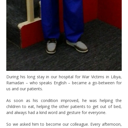
During his long stay in our hospital for War Victims in Libya,
Ramadan – who speaks English – became a go-between for
us and our patients.
As soon as his condition improved, he was helping the
children to eat, helping the other patients to get out of bed,
and always had a kind word and gesture for everyone.
So we asked him to become our colleague. Every afternoon,