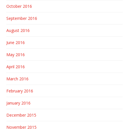
October 2016
September 2016
August 2016
June 2016
May 2016
April 2016
March 2016
February 2016
January 2016
December 2015
November 2015