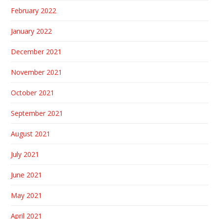
February 2022
January 2022
December 2021
November 2021
October 2021
September 2021
August 2021
July 2021
June 2021
May 2021
April 2021