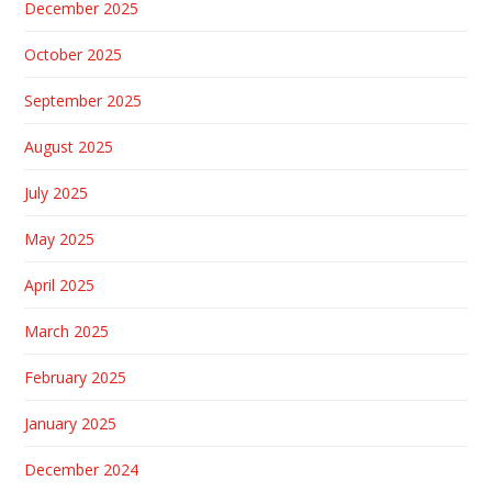
December 2025
October 2025
September 2025
August 2025
July 2025
May 2025
April 2025
March 2025
February 2025
January 2025
December 2024