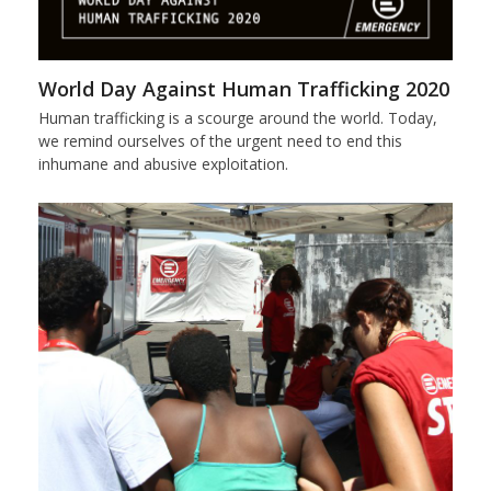
World Day Against Human Trafficking 2020
Human trafficking is a scourge around the world. Today,
we remind ourselves of the urgent need to end this
inhumane and abusive exploitation.