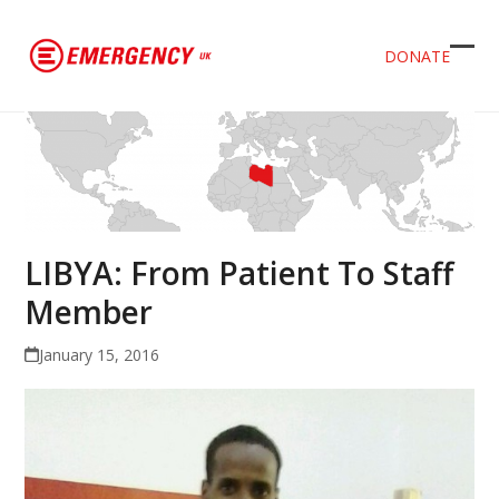
DONATE
Ope
Clos
mob
mob
men
men
LIBYA: From Patient To Staff
Member
January 15, 2016