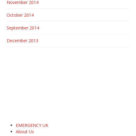
November 2014
October 2014
September 2014
December 2013
EMERGENCY UK
About Us