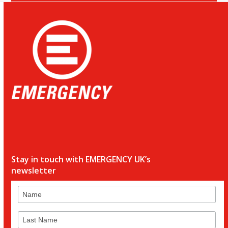
Stay in touch with EMERGENCY UK’s
newsletter