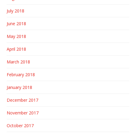
July 2018
June 2018
May 2018
April 2018
March 2018
February 2018
January 2018
December 2017
November 2017
October 2017