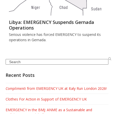
Libya: EMERGENCY Suspends Gernada
Operations
Serious violence has forced EMERGENCY to suspend its
operations in Gernada.
Search
Recent Posts
Complimenti
from EMERGENCY UK at Italy Run London 2026!
Clothes For Action in Support of EMERGENCY UK
EMERGENCY in the BMJ: ANME as a Sustainable and