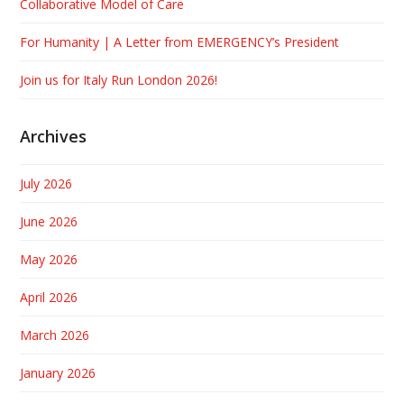
Collaborative Model of Care
For Humanity | A Letter from EMERGENCY’s President
Join us for Italy Run London 2026!
Archives
July 2026
June 2026
May 2026
April 2026
March 2026
January 2026