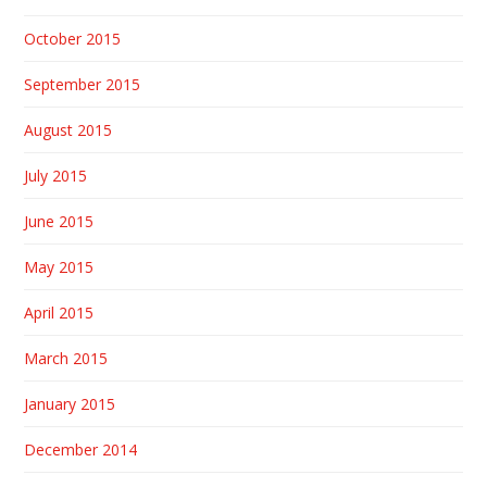
October 2015
September 2015
August 2015
July 2015
June 2015
May 2015
April 2015
March 2015
January 2015
December 2014