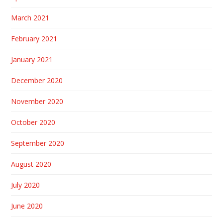
March 2021
February 2021
January 2021
December 2020
November 2020
October 2020
September 2020
August 2020
July 2020
June 2020