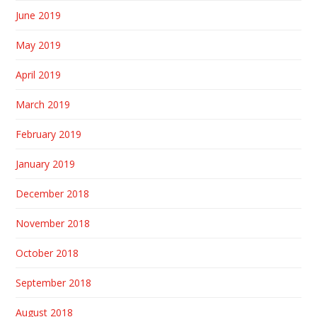
June 2019
May 2019
April 2019
March 2019
February 2019
January 2019
December 2018
November 2018
October 2018
September 2018
August 2018