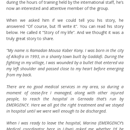
during the hours of training held by the international staff, he’s
now an interested and attentive member of the group.
When we asked him if we could tell you his story, he
answered “Of course, but I’ll write it”. You can read his story
below. He called it “Story of my life”. And we thought it was a
truly great story to share.
“My name is Ramadan Mousa Kaber Kony. I was born in the city
of Alkofra in 1993, in a shanty town built by Gaddafi. During the
fighting in my village, I was wounded by a bullet that entered via
my left shoulder and passed close to my heart before emerging
from my back.
There are no good medical services in my area, so during a
moment of cease-fire I managed, along with other injured
people, to reach the hospital in Gernada that’s run by
EMERGENCY. Here we all got the right treatment and we stayed
in hospital until we were well enough to be discharged.
When I was ready to leave the hospital, Marina (EMERGENCY’s
Medical coordinator here in Libya) asked me whether I’d be