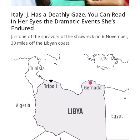
Italy: J. Has a Deathly Gaze. You Can Read
in Her Eyes the Dramatic Events She’s
Endured
J. is one of the survivors of the shipwreck on 6 November,
30 miles off the Libyan coast.