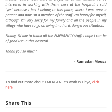
interested in working with them, here at the hospital. I said
“yes” because I feel I belong to this place, where I was once a
patient and now I’m a member of the staff. I’m happy for myself,
although I’m very sorry for my family and all the people in my
village who have to go on living in a hard, dangerous situation.
Finally, I’d like to thank all the EMERGENCY staff: I hope I can be
of good use in this hospital.
Thank you so much”
– Ramadan Mousa
To find out more about EMERGENCY’s work in Libya,
click
here
.
Share This