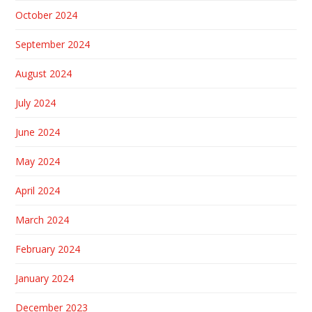
October 2024
September 2024
August 2024
July 2024
June 2024
May 2024
April 2024
March 2024
February 2024
January 2024
December 2023