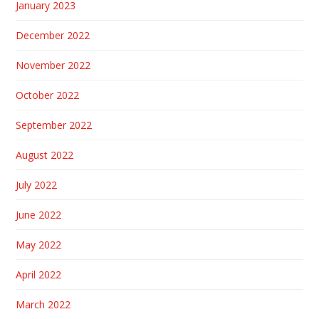
January 2023
December 2022
November 2022
October 2022
September 2022
August 2022
July 2022
June 2022
May 2022
April 2022
March 2022