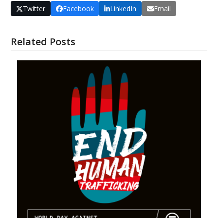
Twitter
Facebook
LinkedIn
Email
Related Posts