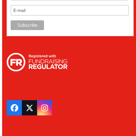
Facebook
Twitter
Instagram