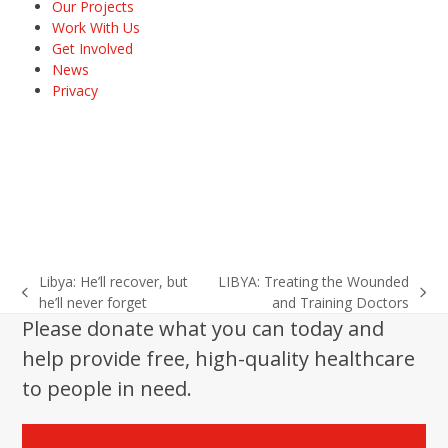
Our Projects
Work With Us
Get Involved
News
Privacy
Libya: He’ll recover, but
LIBYA: Treating the Wounded
previous
next
he’ll never forget
and Training Doctors
post:
post:
Please donate what you can today and
help provide free, high-quality healthcare
to people in need.
Donate