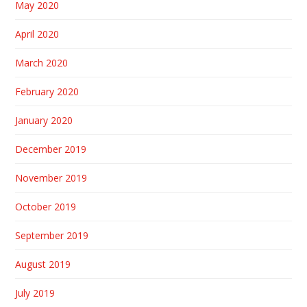
May 2020
April 2020
March 2020
February 2020
January 2020
December 2019
November 2019
October 2019
September 2019
August 2019
July 2019