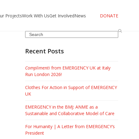
ur Projects
Work With Us
Get Involved
News
DONATE
Search
Recent Posts
Complimenti
from EMERGENCY UK at Italy
Run London 2026!
Clothes For Action in Support of EMERGENCY
UK
EMERGENCY in the BMJ: ANME as a
Sustainable and Collaborative Model of Care
For Humanity | A Letter from EMERGENCY’s
President