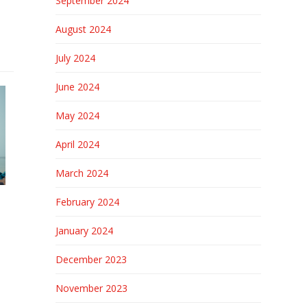
September 2024
August 2024
July 2024
June 2024
May 2024
April 2024
March 2024
February 2024
January 2024
December 2023
November 2023