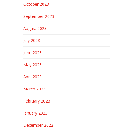
October 2023
September 2023
August 2023
July 2023
June 2023
May 2023
April 2023
March 2023
February 2023
January 2023
December 2022