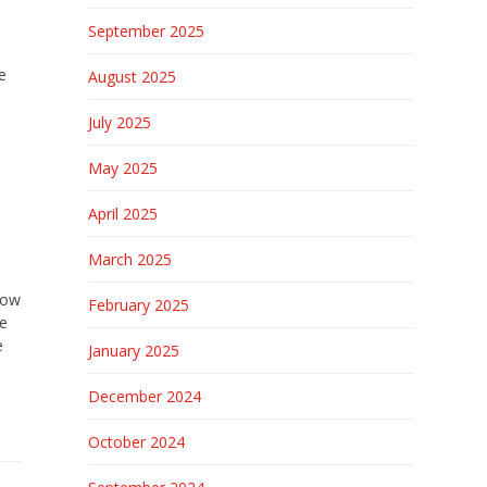
September 2025
e
August 2025
July 2025
May 2025
April 2025
March 2025
rrow
February 2025
re
e
January 2025
December 2024
October 2024