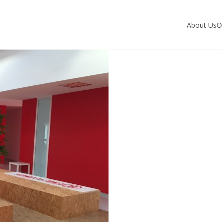
About Us
O