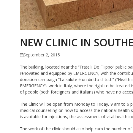
NEW CLINIC IN SOUTHE
September 2, 2015
The building, located near the “Fratelli De Filippo” public p
renovated and equipped by EMERGENCY, with the contributi
donation campaign “La salute è un diritto di tutti” (“Health is 
EMERGENCY’s work in Italy, where the right to be treated is
of people (both foreigners and Italians) who have no acces
The Clinic will be open from Monday to Friday, 9 am to 6 pm
medical counselling on how to access the national health serv
is available for injections, the assessment of vital health 
The work of the clinic should also help curb the number of u