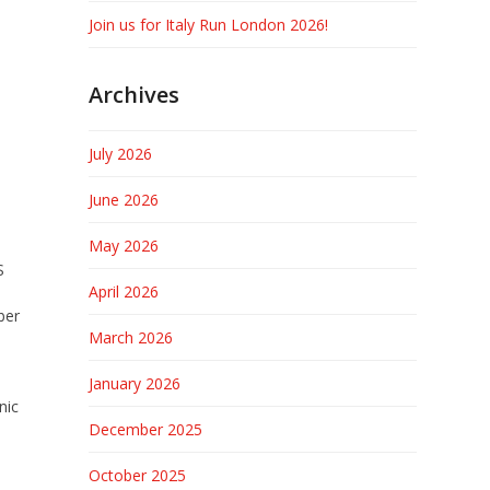
Join us for Italy Run London 2026!
Archives
July 2026
June 2026
May 2026
S
April 2026
ber
March 2026
-
January 2026
nic
December 2025
October 2025