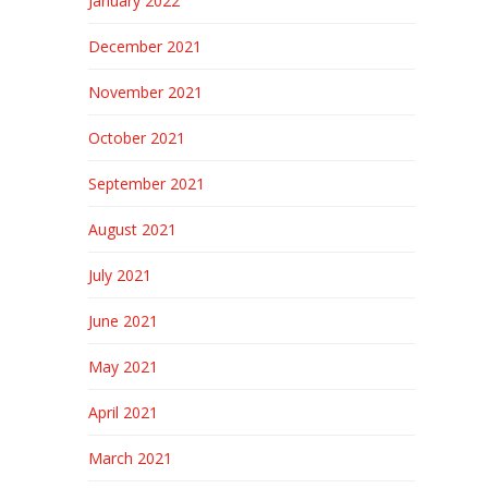
January 2022
December 2021
November 2021
October 2021
September 2021
August 2021
July 2021
June 2021
May 2021
April 2021
March 2021