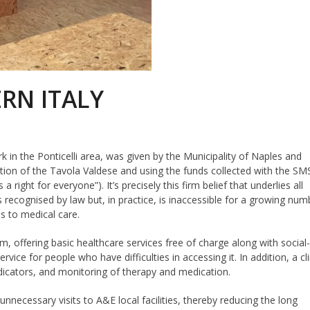
RN ITALY
ark in the Ponticelli area, was given by the Municipality of Naples and
on of the Tavola Valdese and using the funds collected with the SM
a right for everyone”). It’s precisely this firm belief that underlies all
 recognised by law but, in practice, is inaccessible for a growing num
s to medical care.
, offering basic healthcare services free of charge along with social
ice for people who have difficulties in accessing it. In addition, a cli
indicators, and monitoring of therapy and medication.
nnecessary visits to A&E local facilities, thereby reducing the long