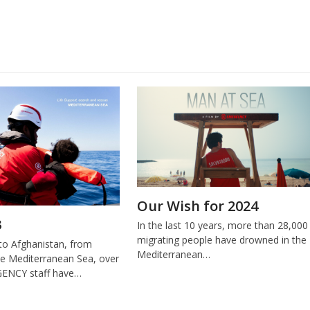
Our Wish for 2024
3
In the last 10 years, more than 28,000
migrating people have drowned in the
o Afghanistan, from
Mediterranean…
e Mediterranean Sea, over
ENCY staff have…