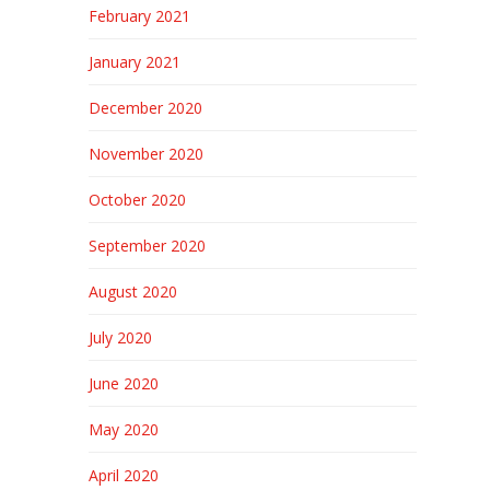
February 2021
January 2021
December 2020
November 2020
October 2020
September 2020
August 2020
July 2020
June 2020
May 2020
April 2020