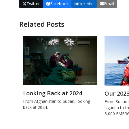
Twitter
Facebook
LinkedIn
Email
Related Posts
Looking Back at 2024
Our 202
From Afghanistan to Sudan, looking
From Sudan t
back at 2024.
Uganda to th
3,000 EMERG