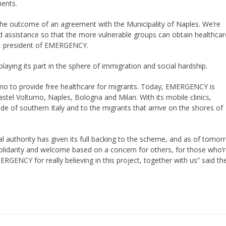
ments.
— the outcome of an agreement with the Municipality of Naples. We’re
d assistance so that the more vulnerable groups can obtain healthcar
ada, president of EMERGENCY.
ying its part in the sphere of immigration and social hardship.
mo to provide free healthcare for migrants. Today, EMERGENCY is
astel Volturno, Naples, Bologna and Milan. With its mobile clinics,
e of southern Italy and to the migrants that arrive on the shores of
local authority has given its full backing to the scheme, and as of tomo
of solidarity and welcome based on a concern for others, for those who’
GENCY for really believing in this project, together with us” said th