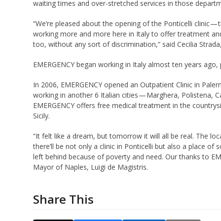
waiting times and over-stretched services in those depart
“We’re pleased about the opening of the Ponticelli clinic 
working more and more here in Italy to offer treatment an
too, without any sort of discrimination,” said Cecilia Str
EMERGENCY began working in Italy almost ten years ago, pla
In 2006, EMERGENCY opened an Outpatient Clinic in Paler
working in another 6 Italian cities — Marghera, Polistena, C
EMERGENCY offers free medical treatment in the countrysid
Sicily.
“It felt like a dream, but tomorrow it will all be real. The 
there’ll be not only a clinic in Ponticelli but also a place 
left behind because of poverty and need. Our thanks to EMER
Mayor of Naples, Luigi de Magistris.
Share This