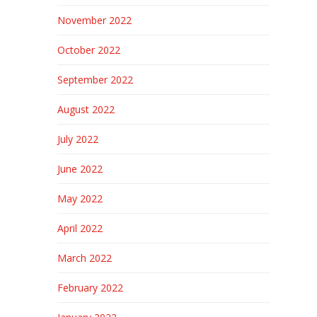
November 2022
October 2022
September 2022
August 2022
July 2022
June 2022
May 2022
April 2022
March 2022
February 2022