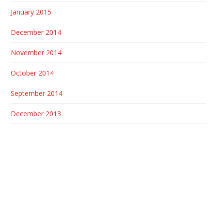
January 2015
December 2014
November 2014
October 2014
September 2014
December 2013