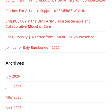
Complimenti
from EMERGENCY UK at Italy Run London 2026!
Clothes For Action in Support of EMERGENCY UK
EMERGENCY in the BMJ: ANME as a Sustainable and
Collaborative Model of Care
For Humanity | A Letter from EMERGENCY’s President
Join us for Italy Run London 2026!
Archives
July 2026
June 2026
May 2026
April 2026