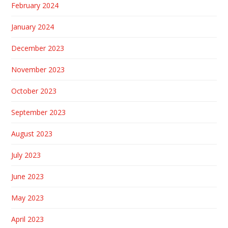
February 2024
January 2024
December 2023
November 2023
October 2023
September 2023
August 2023
July 2023
June 2023
May 2023
April 2023