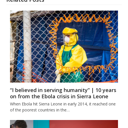
“I believed in serving humanity” | 10 years
on from the Ebola crisis in Sierra Leone
When Ebola hit Sierra Leone in early 2014, it reached one
of the poorest countries in the…