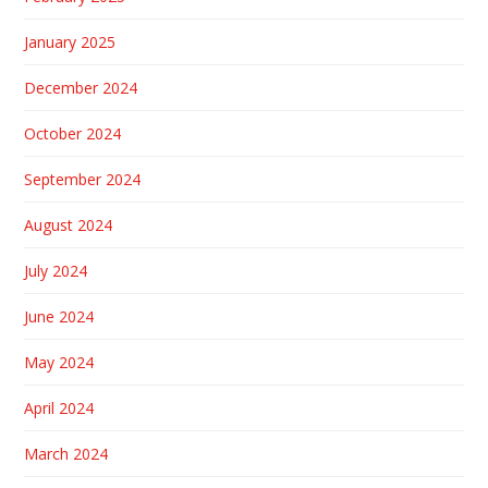
January 2025
December 2024
October 2024
September 2024
August 2024
July 2024
June 2024
May 2024
April 2024
March 2024