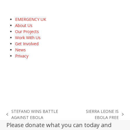
EMERGENCY UK
About Us
Our Projects
Work With Us
Get Involved
News
Privacy
STEFANO WINS BATTLE
SIERRA LEONE IS
previous
next
AGAINST EBOLA
EBOLA FREE
post:
post:
Please donate what you can today and