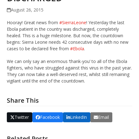
August 26, 2015
Hooray! Great news from
‪#‎
SierraLeone‬
! Yesterday the last
Ebola patient in the country was discharged, completely
healed. This is a huge milestone. But now, the countdown
begins: Sierra Leone needs 42 consecutive days with no new
cases to be declared free from
‪#‎
Ebola‬
.
We can only say an enormous ‘thank-you’ to all of the Ebola
fighters, who have struggled against this virus in the past year.
They can now take a well-deserved rest, whilst still remaining
vigilant until the end of the countdown.
Share This
Twitter
Facebook
LinkedIn
Email
Related Posts