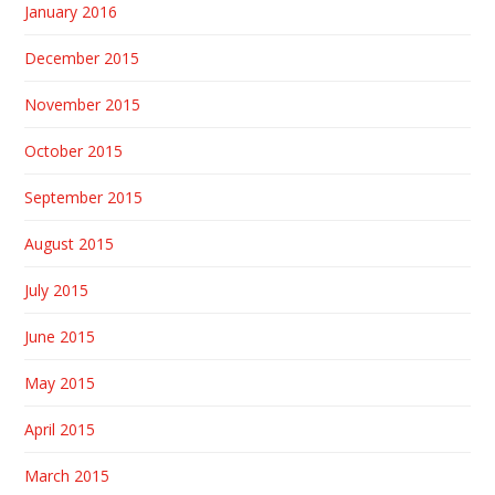
January 2016
December 2015
November 2015
October 2015
September 2015
August 2015
July 2015
June 2015
May 2015
April 2015
March 2015