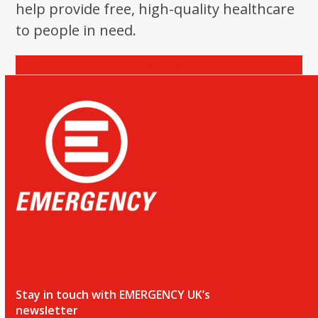
help provide free, high-quality healthcare
to people in need.
Donate
Stay in touch with EMERGENCY UK’s
newsletter