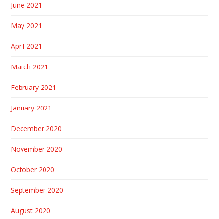
June 2021
May 2021
April 2021
March 2021
February 2021
January 2021
December 2020
November 2020
October 2020
September 2020
August 2020