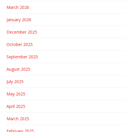
March 2026
January 2026
December 2025
October 2025
September 2025
August 2025
July 2025
May 2025
April 2025
March 2025
February 2025