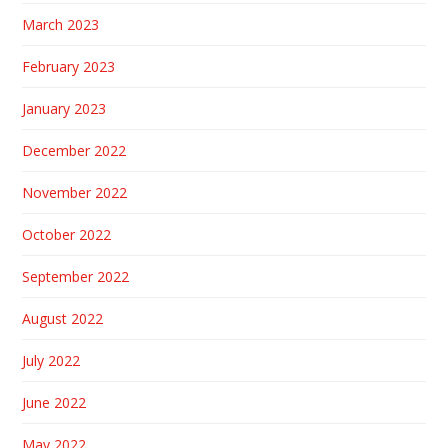
March 2023
February 2023
January 2023
December 2022
November 2022
October 2022
September 2022
August 2022
July 2022
June 2022
May 2022