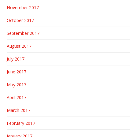
November 2017
October 2017
September 2017
August 2017
July 2017
June 2017
May 2017
April 2017
March 2017
February 2017
January 2017