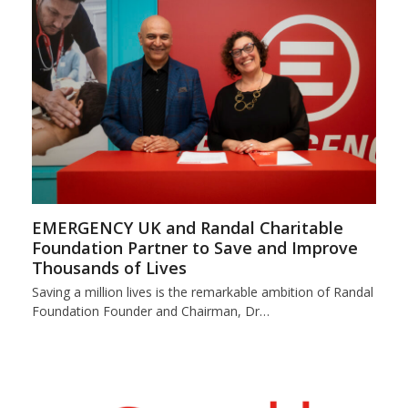
EMERGENCY UK and Randal Charitable
Foundation Partner to Save and Improve
Thousands of Lives
Saving a million lives is the remarkable ambition of Randal
Foundation Founder and Chairman, Dr…