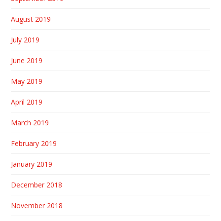
August 2019
July 2019
June 2019
May 2019
April 2019
March 2019
February 2019
January 2019
December 2018
November 2018