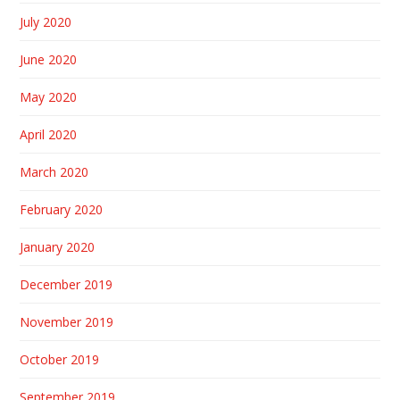
July 2020
June 2020
May 2020
April 2020
March 2020
February 2020
January 2020
December 2019
November 2019
October 2019
September 2019