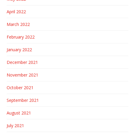
April 2022
March 2022
February 2022
January 2022
December 2021
November 2021
October 2021
September 2021
August 2021
July 2021