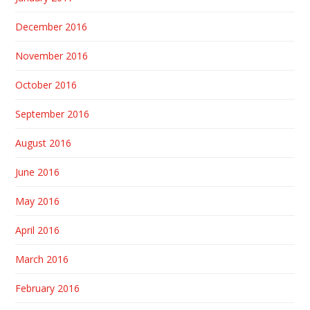
December 2016
November 2016
October 2016
September 2016
August 2016
June 2016
May 2016
April 2016
March 2016
February 2016