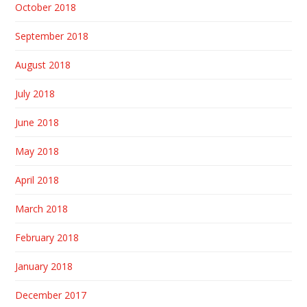
October 2018
September 2018
August 2018
July 2018
June 2018
May 2018
April 2018
March 2018
February 2018
January 2018
December 2017