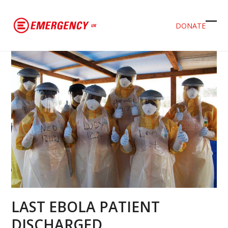
DONATE
Ope
Clos
mob
mob
men
men
LAST EBOLA PATIENT
DISCHARGED