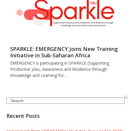
SPARKLE: EMERGENCY Joins New Training
Initiative in Sub-Saharan Africa
EMERGENCY is participating in SPARKLE (Supporting
Productive jobs, Awareness and Resilience through
Knowledge and Learning for…
Search
Recent Posts