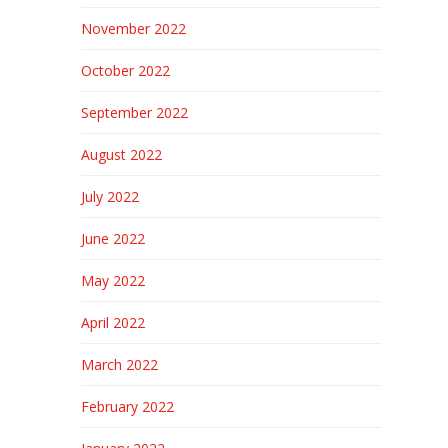
November 2022
October 2022
September 2022
August 2022
July 2022
June 2022
May 2022
April 2022
March 2022
February 2022