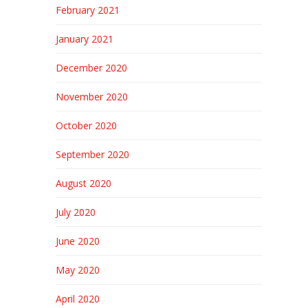
February 2021
January 2021
December 2020
November 2020
October 2020
September 2020
August 2020
July 2020
June 2020
May 2020
April 2020