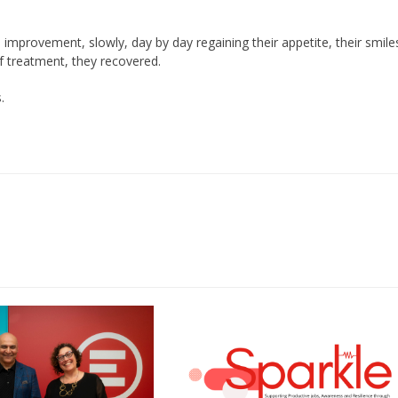
mprovement, slowly, day by day regaining their appetite, their smile
of treatment, they recovered.
.