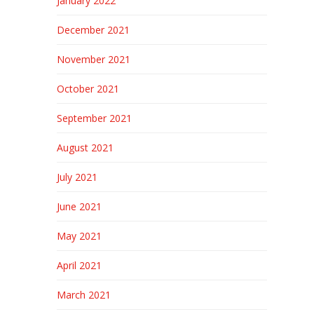
January 2022
December 2021
November 2021
October 2021
September 2021
August 2021
July 2021
June 2021
May 2021
April 2021
March 2021