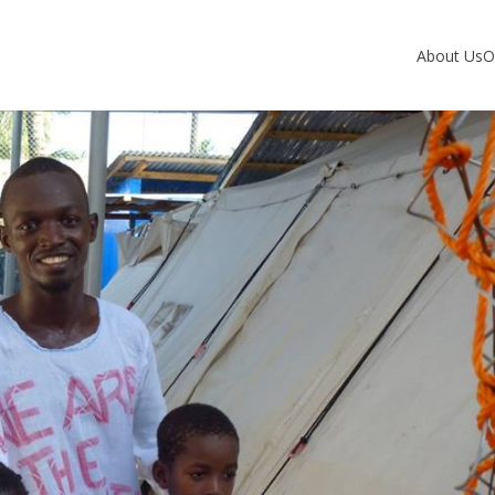
About Us
O