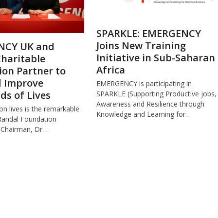
SPARKLE: EMERGENCY
Joins New Training
NCY UK and
Initiative in Sub-Saharan
haritable
Africa
on Partner to
d Improve
EMERGENCY is participating in
s of Lives
SPARKLE (Supporting Productive jobs,
Awareness and Resilience through
ion lives is the remarkable
Knowledge and Learning for…
Randal Foundation
 Chairman, Dr…