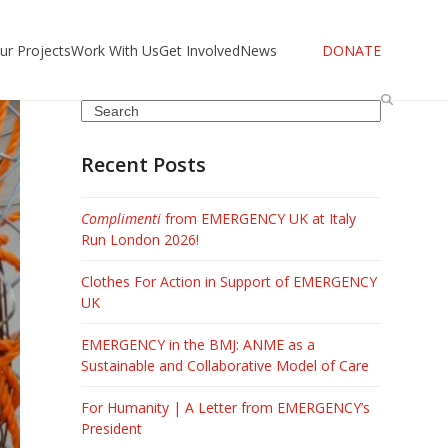
ur Projects
Work With Us
Get Involved
News
DONATE
Search
Recent Posts
Complimenti
from EMERGENCY UK at Italy
Run London 2026!
Clothes For Action in Support of EMERGENCY
UK
EMERGENCY in the BMJ: ANME as a
Sustainable and Collaborative Model of Care
For Humanity | A Letter from EMERGENCY’s
President