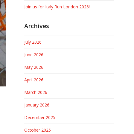
Join us for Italy Run London 2026!
Archives
July 2026
June 2026
May 2026
April 2026
March 2026
A
January 2026
December 2025
October 2025