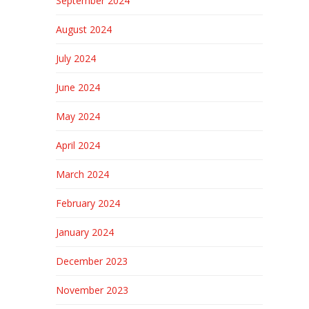
September 2024
August 2024
July 2024
June 2024
May 2024
April 2024
March 2024
February 2024
January 2024
December 2023
November 2023