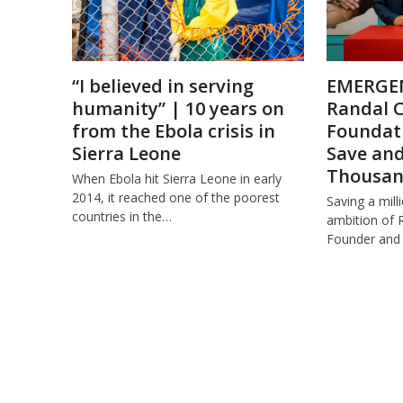
“I believed in serving
EMERGE
humanity” | 10 years on
Randal C
from the Ebola crisis in
Foundati
Sierra Leone
Save an
Thousand
When Ebola hit Sierra Leone in early
2014, it reached one of the poorest
Saving a mill
countries in the…
ambition of 
Founder and