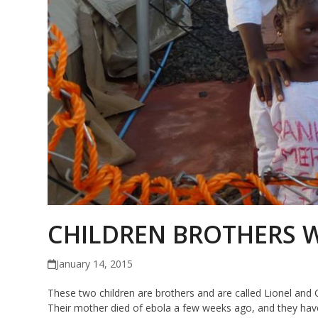
CHILDREN BROTHERS W
January 14, 2015
These two children are brothers and are called Lionel and C
Their mother died of ebola a few weeks ago, and they have