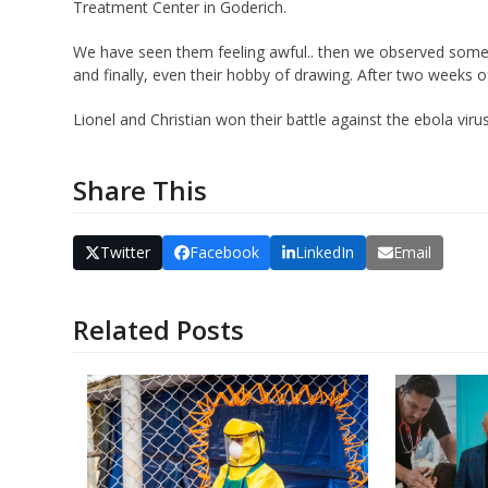
Treatment Center in Goderich.
We have seen them feeling awful.. then we observed some i
and finally, even their hobby of drawing. After two weeks 
Lionel and Christian won their battle against the ebola virus
Share This
Twitter
Facebook
LinkedIn
Email
Related Posts