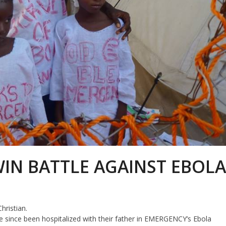
IN BATTLE AGAINST EBOL
hristian.
 since been hospitalized with their father in EMERGENCY’s Ebola