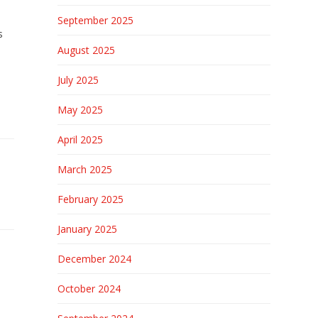
September 2025
s
August 2025
July 2025
May 2025
April 2025
March 2025
February 2025
January 2025
December 2024
October 2024