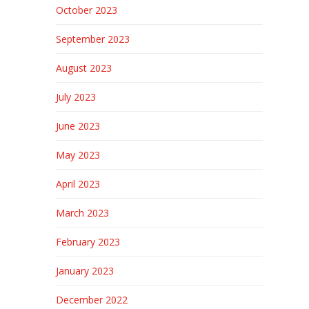
October 2023
September 2023
August 2023
July 2023
June 2023
May 2023
April 2023
March 2023
February 2023
January 2023
December 2022