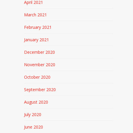
April 2021
March 2021
February 2021
January 2021
December 2020
November 2020
October 2020
September 2020
August 2020
July 2020
June 2020