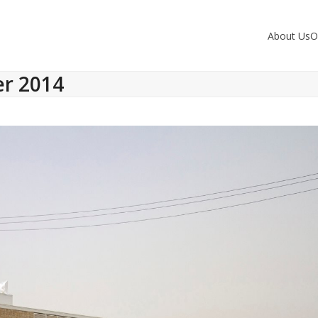
About Us
O
er 2014