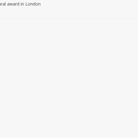
ural award in London