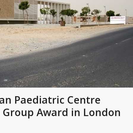
n Paediatric Centre
 Group Award in London