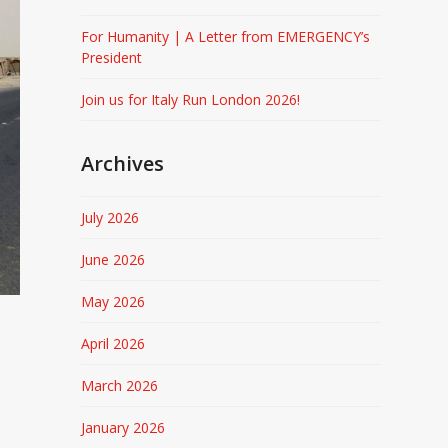
For Humanity | A Letter from EMERGENCY’s
President
Join us for Italy Run London 2026!
Archives
July 2026
June 2026
May 2026
April 2026
March 2026
January 2026