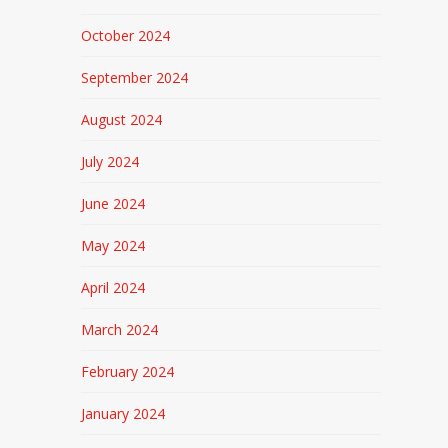
October 2024
September 2024
August 2024
July 2024
June 2024
May 2024
April 2024
March 2024
February 2024
January 2024