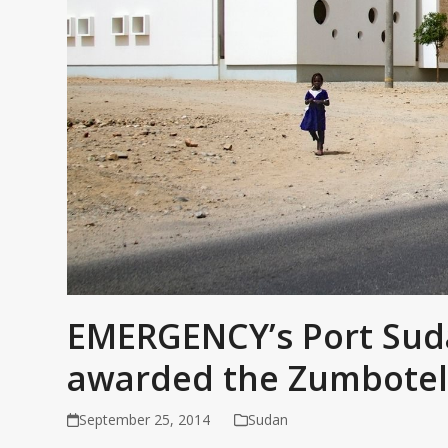
EMERGENCY’s Port Suda
awarded the Zumbotel
September 25, 2014
Sudan