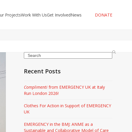
ur Projects
Work With Us
Get Involved
News
DONATE
Search
Recent Posts
Complimenti
from EMERGENCY UK at Italy
Run London 2026!
Clothes For Action in Support of EMERGENCY
UK
EMERGENCY in the BMJ: ANME as a
Sustainable and Collaborative Model of Care