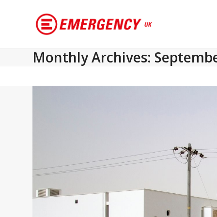
Monthly Archives: Septemb