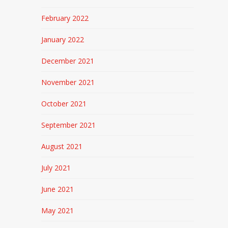
February 2022
January 2022
December 2021
November 2021
October 2021
September 2021
August 2021
July 2021
June 2021
May 2021