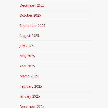
December 2025
October 2025
September 2025
August 2025
July 2025
May 2025
April 2025
March 2025
February 2025
January 2025
December 2024