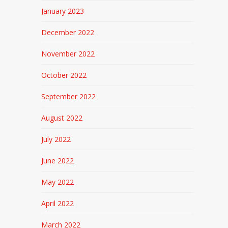
January 2023
December 2022
November 2022
October 2022
September 2022
August 2022
July 2022
June 2022
May 2022
April 2022
March 2022