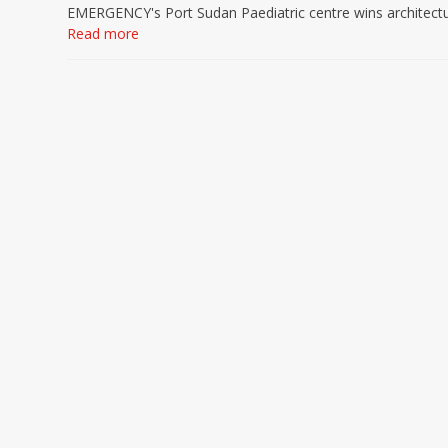
EMERGENCY's Port Sudan Paediatric centre wins architect
Read more