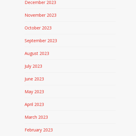
December 2023
November 2023
October 2023
September 2023
August 2023
July 2023
June 2023
May 2023
April 2023
March 2023
February 2023