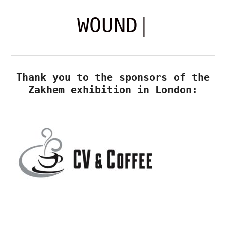
ZAKHEM
WOUNDS
WOUNDS
|
WAR
COMES
Thank you to the sponsors of the
HOME
OLD
Zakhem exhibition in London:
TRUMAN
BREWERY,
LONDON
5
-
10
NOVEMBER